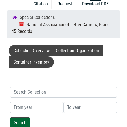
Citation
Request
Download PDF
Special Collections
National Association of Letter Carriers, Branch
45 Records
Collection Overview
Collection Organization
Container Inventory
Search Collection
From year
To year