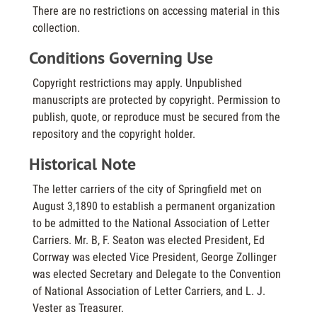
There are no restrictions on accessing material in this
collection.
Conditions Governing Use
Copyright restrictions may apply. Unpublished
manuscripts are protected by copyright. Permission to
publish, quote, or reproduce must be secured from the
repository and the copyright holder.
Historical Note
The letter carriers of the city of Springfield met on
August 3,1890 to establish a permanent organization
to be admitted to the National Association of Letter
Carriers. Mr. B, F. Seaton was elected President, Ed
Corrway was elected Vice President, George Zollinger
was elected Secretary and Delegate to the Convention
of National Association of Letter Carriers, and L. J.
Vester as Treasurer.