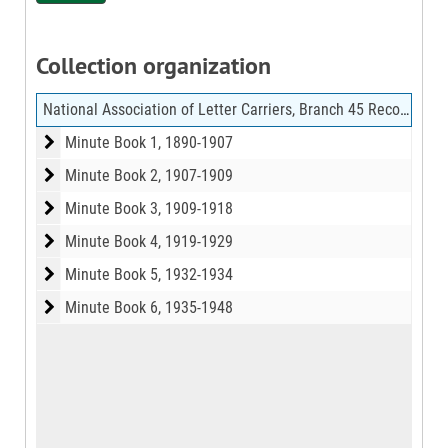
Collection organization
National Association of Letter Carriers, Branch 45 Records
Minute Book 1
Minute Book 1, 1890-1907
Minute Book 2
Minute Book 2, 1907-1909
Minute Book 3
Minute Book 3, 1909-1918
Minute Book 4
Minute Book 4, 1919-1929
Minute Book 5
Minute Book 5, 1932-1934
Minute Book 6
Minute Book 6, 1935-1948