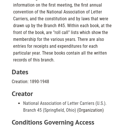
information on the first meeting, the first annual
convention of the National Association of Letter
Carriers, and the constitution and by laws that were
drawn up by the Branch #45. Within each book, at the
front of the book, are "roll call" lists which show the
membership for the various years. There are also
entries for receipts and expenditures for each
particular year. These books contain all the written
records of this branch.
Dates
Creation: 1890-1948
Creator
National Association of Letter Carriers (U.S.).
Branch 45 (Springfield, Ohio)
(Organization)
Conditions Governing Access