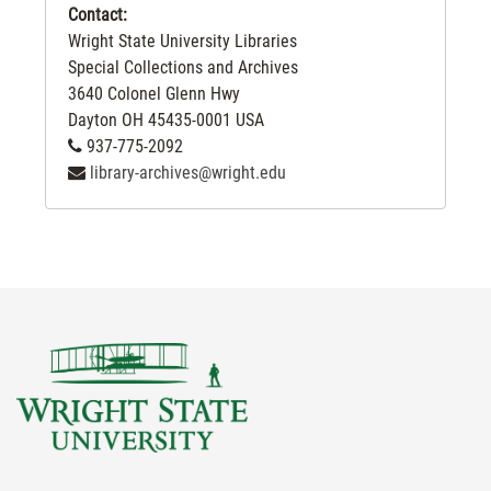
Contact:
Wright State University Libraries
Special Collections and Archives
3640 Colonel Glenn Hwy
Dayton
OH
45435-0001
USA
937-775-2092
library-archives@wright.edu