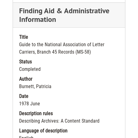
Finding Aid & Administrative
Information
Title
Guide to the National Association of Letter
Carriers, Branch 45 Records (MS-58)
Status
Completed
Author
Burnett, Patricia
Date
1978 June
Description rules
Describing Archives: A Content Standard
Language of description