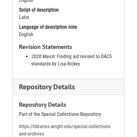
English
Script of description
Latin
Language of description note
English
Revision Statements
2020 March:
Finding aid revised to DACS
standards by Lisa Rickey
Repository Details
Repository Details
Part of the Special Collections Repository
https://libraries.wright.edu/special-collections-
and-archives