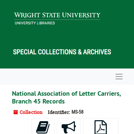
Skip to main content
Navigat
National Association of Letter Carriers,
Branch 45 Records
Collection
Identifier:
MS-58