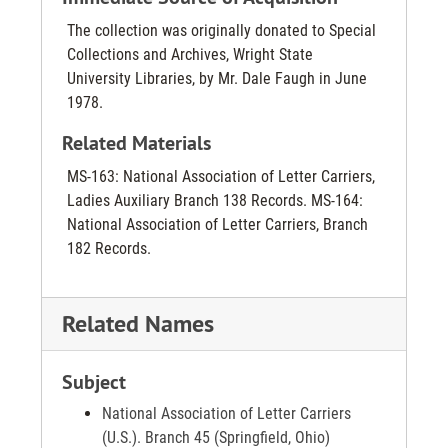
The collection was originally donated to Special
Collections and Archives, Wright State
University Libraries, by Mr. Dale Faugh in June
1978.
Related Materials
MS-163: National Association of Letter Carriers,
Ladies Auxiliary Branch 138 Records. MS-164:
National Association of Letter Carriers, Branch
182 Records.
Related Names
Subject
National Association of Letter Carriers
(U.S.). Branch 45 (Springfield, Ohio)