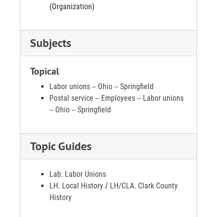
(Organization)
Subjects
Topical
Labor unions -- Ohio -- Springfield
Postal service -- Employees -- Labor unions
-- Ohio -- Springfield
Topic Guides
Lab. Labor Unions
LH. Local History
/
LH/CLA. Clark County
History