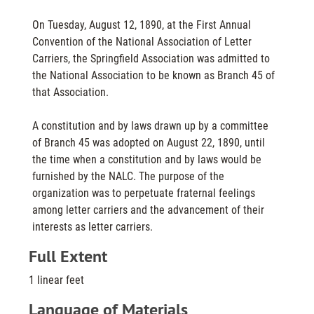
On Tuesday, August 12, 1890, at the First Annual
Convention of the National Association of Letter
Carriers, the Springfield Association was admitted to
the National Association to be known as Branch 45 of
that Association.
A constitution and by laws drawn up by a committee
of Branch 45 was adopted on August 22, 1890, until
the time when a constitution and by laws would be
furnished by the NALC. The purpose of the
organization was to perpetuate fraternal feelings
among letter carriers and the advancement of their
interests as letter carriers.
Full Extent
1 linear feet
Language of Materials