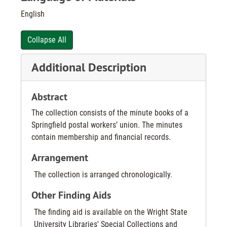
English
Collapse All
Additional Description
Abstract
The collection consists of the minute books of a
Springfield postal workers’ union. The minutes
contain membership and financial records.
Arrangement
The collection is arranged chronologically.
Other Finding Aids
The finding aid is available on the Wright State
University Libraries' Special Collections and