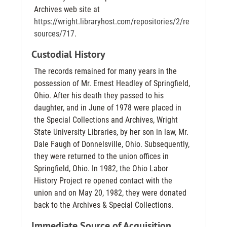
Archives web site at
https://wright.libraryhost.com/repositories/2/re
sources/717
.
Custodial History
The records remained for many years in the
possession of Mr. Ernest Headley of Springfield,
Ohio. After his death they passed to his
daughter, and in June of 1978 were placed in
the Special Collections and Archives, Wright
State University Libraries, by her son in law, Mr.
Dale Faugh of Donnelsville, Ohio. Subsequently,
they were returned to the union offices in
Springfield, Ohio. In 1982, the Ohio Labor
History Project re opened contact with the
union and on May 20, 1982, they were donated
back to the Archives & Special Collections.
Immediate Source of Acquisition