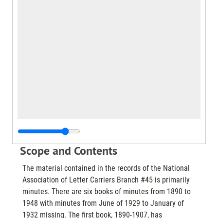
Scope and Contents
The material contained in the records of the National
Association of Letter Carriers Branch #45 is primarily
minutes. There are six books of minutes from 1890 to
1948 with minutes from June of 1929 to January of
1932 missing. The first book, 1890-1907, has