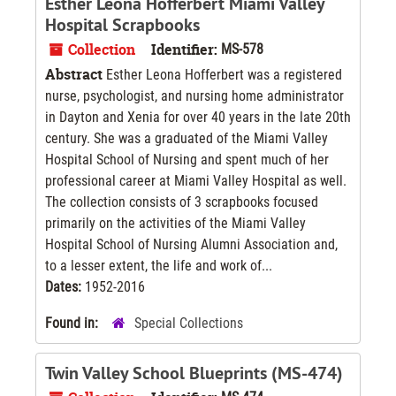
Esther Leona Hofferbert Miami Valley
Hospital Scrapbooks
Collection
Identifier:
MS-578
Abstract
Esther Leona Hofferbert was a registered
nurse, psychologist, and nursing home administrator
in Dayton and Xenia for over 40 years in the late 20th
century. She was a graduated of the Miami Valley
Hospital School of Nursing and spent much of her
professional career at Miami Valley Hospital as well.
The collection consists of 3 scrapbooks focused
primarily on the activities of the Miami Valley
Hospital School of Nursing Alumni Association and,
to a lesser extent, the life and work of...
Dates:
1952-2016
Found in:
Special Collections
Twin Valley School Blueprints (MS-474)