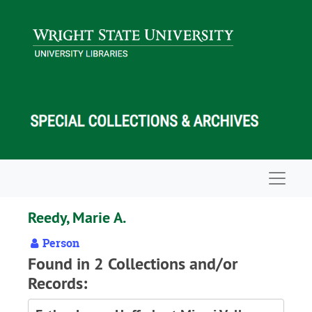
Skip to main content
Navigat
Reedy, Marie A.
Person
Found in 2 Collections and/or
Records: