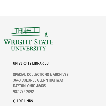
UNIVERSITY LIBRARIES
SPECIAL COLLECTIONS & ARCHIVES
3640 COLONEL GLENN HIGHWAY
DAYTON, OHIO 45435
937-775-2092
QUICK LINKS