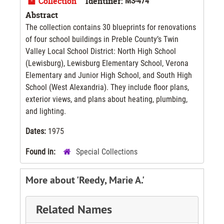
Collection
Identifier:
MS-474
Abstract
The collection contains 30 blueprints for renovations
of four school buildings in Preble County’s Twin
Valley Local School District: North High School
(Lewisburg), Lewisburg Elementary School, Verona
Elementary and Junior High School, and South High
School (West Alexandria). They include floor plans,
exterior views, and plans about heating, plumbing,
and lighting.
Dates:
1975
Found in:
Special Collections
More about 'Reedy, Marie A.'
Related Names