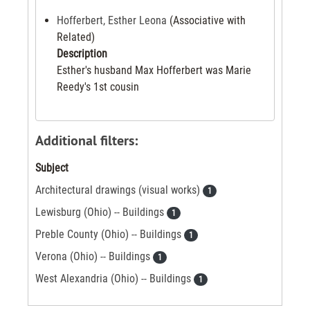
Hofferbert, Esther Leona
(Associative with
Related)
Description
Esther's husband Max Hofferbert was Marie
Reedy's 1st cousin
Additional filters:
Subject
Architectural drawings (visual works)
1
Lewisburg (Ohio) -- Buildings
1
Preble County (Ohio) -- Buildings
1
Verona (Ohio) -- Buildings
1
West Alexandria (Ohio) -- Buildings
1