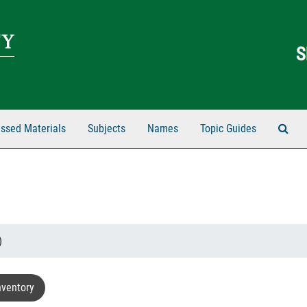
Sear
ssed Materials
Subjects
Names
Topic Guides
)
nventory