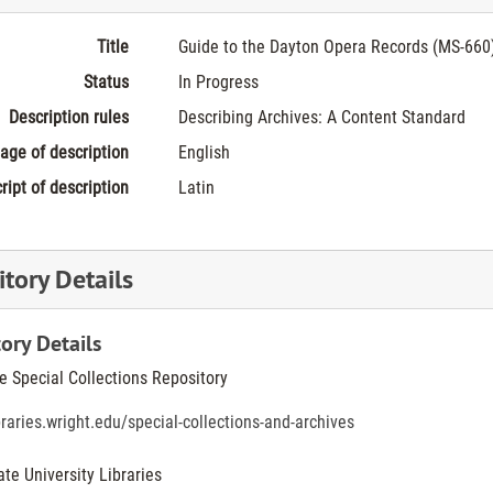
Title
Guide to the Dayton Opera Records (MS-660
Status
In Progress
Description rules
Describing Archives: A Content Standard
age of description
English
ript of description
Latin
tory Details
ory Details
he Special Collections Repository
ibraries.wright.edu/special-collections-and-archives
ate University Libraries