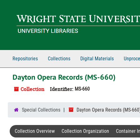
Skip to main content
Repositories
Collections
Digital Materials
Unproce
Dayton Opera Records (MS-660)
Collection
Identifier:
MS-660
Special Collections
Dayton Opera Records (MS-660
Collection Overview
Collection Organization
Container I