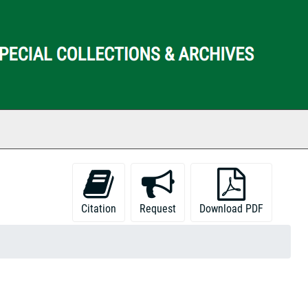
ch The Archives
Citation
Request
Download PDF