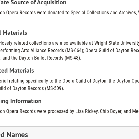
te Source of Acquisition
on Opera Records were donated to Special Collections and Archives, Wr
 Materials
losely related collections are also available at Wright State Universit
erforming Arts Alliance Records (MS-664); Opera Guild of Dayton Re
; and the Dayton Ballet Records (MS-48).
ted Materials
rial relating specifically to the Opera Guild of Dayton, the Dayton Op
ild of Dayton Records (MS-509).
ing Information
on Opera Records were processed by Lisa Rickey, Chip Boyer, and Me
ed Names