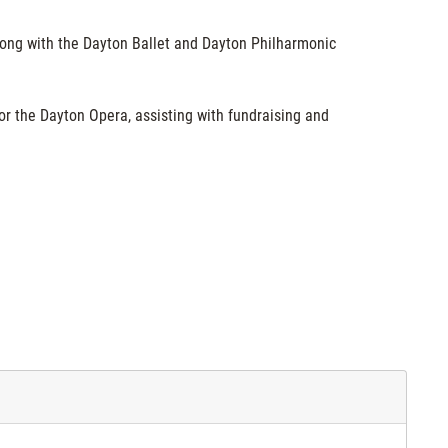
long with the Dayton Ballet and Dayton Philharmonic
or the Dayton Opera, assisting with fundraising and