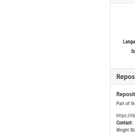
Langu
Sc
Reposi
Reposit
Part of t
https://l
Contact:
Wright St