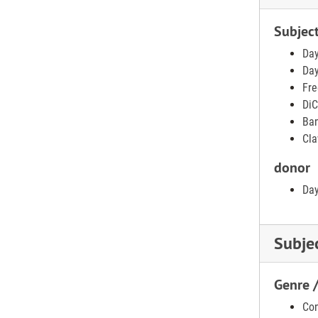
Subjec
Day
Day
Fre
DiC
Ban
Cla
donor
Day
Subje
Genre 
Con