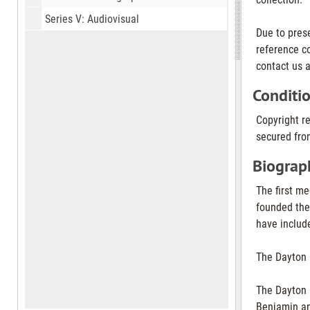
Series V: Audiovisual
Due to pres
reference co
contact us a
Conditi
Copyright r
secured from
Biograph
The first me
founded the
have includ
The Dayton 
The Dayton 
Benjamin an