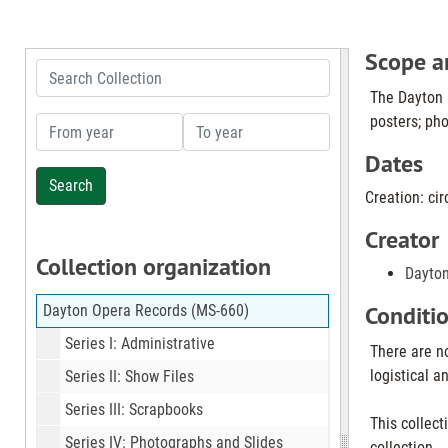
Scope a
Search Collection
The Dayton O
posters; pho
From year
To year
Dates
Creation: cir
Creator
Collection organization
Dayto
Conditi
Dayton Opera Records (MS-660)
Series I: Administrative
There are no
logistical a
Series II: Show Files
Series III: Scrapbooks
This collect
Series IV: Photographs and Slides
collection.