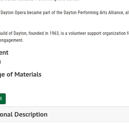
e Dayton Opera became part of the Dayton Performing Arts Alliance, a
ild of Dayton, founded in 1963, is a volunteer support organization f
engagement.
ent
t
e of Materials
ll
onal Description