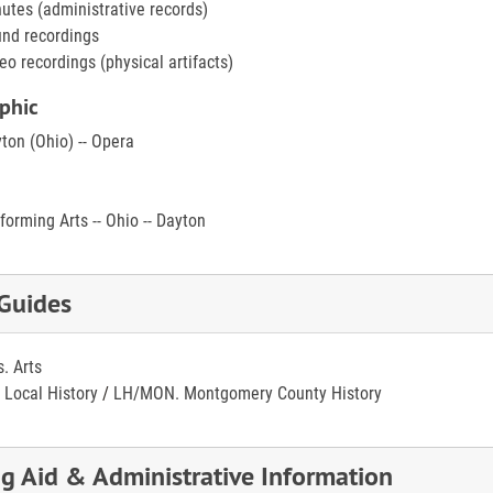
utes (administrative records)
nd recordings
eo recordings (physical artifacts)
phic
ton (Ohio) -- Opera
forming Arts -- Ohio -- Dayton
 Guides
s. Arts
 Local History
/
LH/MON. Montgomery County History
ng Aid & Administrative Information