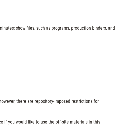
minutes; show files, such as programs, production binders, and
however, there are repository-imposed restrictions for
e if you would like to use the off-site materials in this