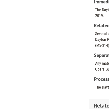
Immedia
The Dayt
2019.
Related
Several c
Dayton P
(MS-314)
Separa
Any mate
Opera Gu
Process
The Dayt
Relat