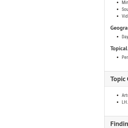
Min
Sou
Vid
Geogra
Day
Topical
Per
Topic
Art
LH.
Findi