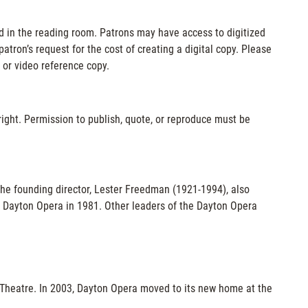
d in the reading room. Patrons may have access to digitized
atron’s request for the cost of creating a digital copy. Please
 or video reference copy.
ight. Permission to publish, quote, or reproduce must be
 The founding director, Lester Freedman (1921-1994), also
 Dayton Opera in 1981. Other leaders of the Dayton Opera
Theatre. In 2003, Dayton Opera moved to its new home at the