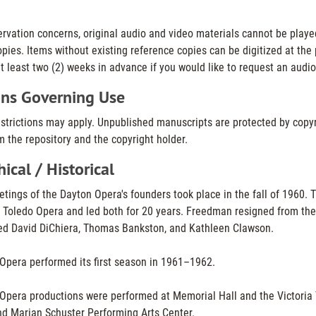
ervation concerns, original audio and video materials cannot be playe
pies. Items without existing reference copies can be digitized at the p
t least two (2) weeks in advance if you would like to request an audio
ons Governing Use
estrictions may apply. Unpublished manuscripts are protected by copyr
 the repository and the copyright holder.
ical / Historical
etings of the Dayton Opera's founders took place in the fall of 1960.
 Toledo Opera and led both for 20 years. Freedman resigned from the
ed David DiChiera, Thomas Bankston, and Kathleen Clawson.
Opera performed its first season in 1961–1962.
Opera productions were performed at Memorial Hall and the Victoria 
d Marian Schuster Performing Arts Center.