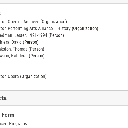
t
ton Opera -- Archives
(Organization)
ton Performing Arts Alliance -- History
(Organization)
edman, Lester, 1921-1994
(Person)
hiera, David
(Person)
kston, Thomas
(Person)
wson, Kathleen
(Person)
ton Opera
(Organization)
cts
/ Form
cert Programs