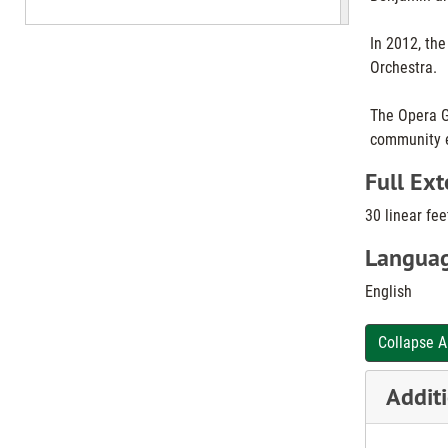
In 2012, th
Orchestra.
The Opera Gu
community 
Full Ext
30 linear fee
Languag
English
Collapse A
Additi