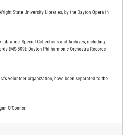
ight State University Libraries, by the Dayton Opera in
y Libraries' Special Collections and Archives, including:
cords (MS-509); Dayton Philharmonic Orchestra Records
era's volunteer organization, have been separated to the
gan O'Connor.