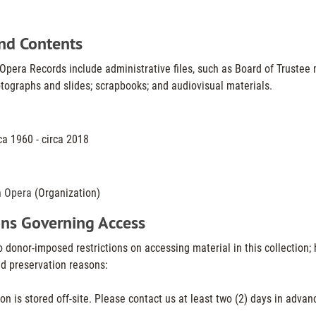
nd Contents
pera Records include administrative files, such as Board of Trustee 
tographs and slides; scrapbooks; and audiovisual materials.
ca 1960 - circa 2018
n Opera
(Organization)
ons Governing Access
 donor-imposed restrictions on accessing material in this collection; 
nd preservation reasons:
ion is stored off-site. Please contact us at least two (2) days in advanc