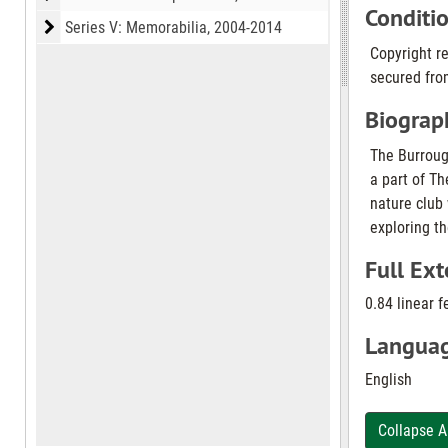
Conditi
Series V: Memorabilia
Series V: Memorabilia, 2004-2014
Copyright r
secured from
Biograph
The Burrough
a part of Th
nature club
exploring th
Full Ext
0.84 linear f
Languag
English
Collapse A