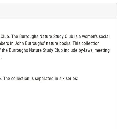
y Club. The Burroughs Nature Study Club is a women’s social
mbers in John Burroughs’ nature books. This collection
f the Burroughs Nature Study Club include by-laws, meeting
.
 The collection is separated in six series: