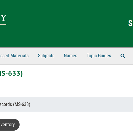
Sear
ssed Materials
Subjects
Names
Topic Guides
MS-633)
ecords (MS-633)
nventory