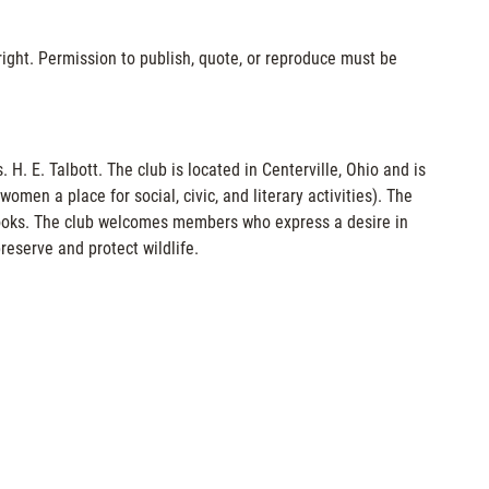
ight. Permission to publish, quote, or reproduce must be
. E. Talbott. The club is located in Centerville, Ohio and is
men a place for social, civic, and literary activities). The
books. The club welcomes members who express a desire in
reserve and protect wildlife.