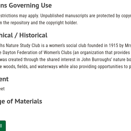
ons Governing Use
estrictions may apply. Unpublished manuscripts are protected by copyr
 the repository and the copyright holder.
ical / Historical
s Nature Study Club is a women’s social club founded in 1915 by Mrs. H
e Dayton Federation of Women’s Clubs (an organization that provides wo
 was created through the shared interest in John Burroughs’ nature 
e woods, fields, and waterways while also providing opportunities to p
ent
eet
e of Materials
ll