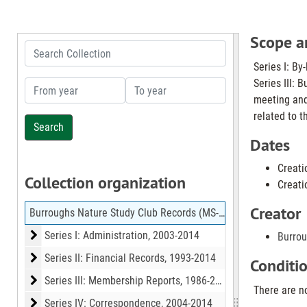
Scope a
Search Collection
Series I: By
Series III: 
From year
To year
meeting and
related to t
Dates
Creati
Collection organization
Creati
Creator
Burroughs Nature Study Club Records (MS-633)
Series I: Administration
Series I: Administration, 2003-2014
Burrou
Series II: Financial Records
Series II: Financial Records, 1993-2014
Conditi
Series III: Membership Reports
Series III: Membership Reports, 1986-2014
There are no
Series IV: Correspondence
Series IV: Correspondence, 2004-2014