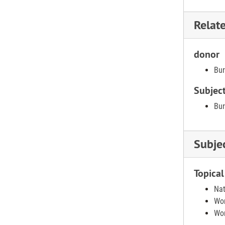
Relat
donor
Bur
Subjec
Bur
Subje
Topical
Nat
Wom
Wom