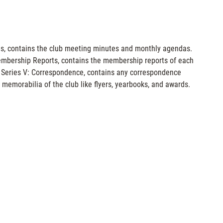
tings, contains the club meeting minutes and monthly agendas.
: Membership Reports, contains the membership reports of each
 Series V: Correspondence, contains any correspondence
 memorabilia of the club like flyers, yearbooks, and awards.