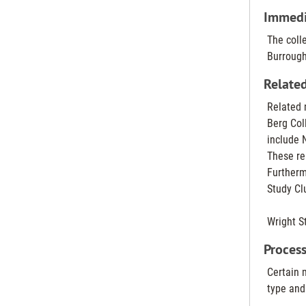
Immedia
The coll
Burrough
Related
Related 
Berg Coll
include 
These re
Furtherm
Study Cl
Wright St
Process
Certain 
type and