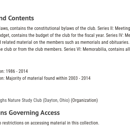
nd Contents
-laws, contains the constitutional bylaws of the club. Series II: Mee
Budget, contains the budget of the club for the fiscal year. Series IV
 related material on the members such as memorials and obituaries.
he club or from the club members. Series VI: Memorabilia, contains all
on: 1986 - 2014
on: Majority of material found within 2003 - 2014
ghs Nature Study Club (Dayton, Ohio)
(Organization)
ons Governing Access
 restrictions on accessing material in this collection.