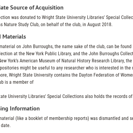
te Source of Acquisition
ection was donated to Wright State University Libraries' Special Colle
s Nature Study Club, on behalf of the club, in August 2018.
 Materials
material on John Burroughs, the name sake of the club, can be found 
ection at the New York Public Library, and the John Burroughs Collecti
New York’s American Museum of Natural History Research Library, the F
positories might be useful to any researcher who is interested in th
ore, Wright State University contains the Dayton Federation of Wome
ub is a member of
ate University Libraries' Special Collections also holds the records o
ing Information
material (like a booklet of membership reports) was dismantled and sep
 date.