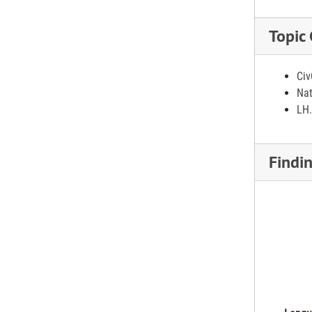
Topic
Civ
Nat
LH.
Findi