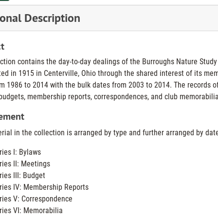
onal Description
t
ection contains the day-to-day dealings of the Burroughs Nature Stud
ted in 1915 in Centerville, Ohio through the shared interest of its me
m 1986 to 2014 with the bulk dates from 2003 to 2014. The records o
budgets, membership reports, correspondences, and club memorabilia
ement
ial in the collection is arranged by type and further arranged by date.
ries I: Bylaws
ries II: Meetings
ries III: Budget
ries IV: Membership Reports
ries V: Correspondence
ries VI: Memorabilia