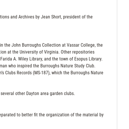
ctions and Archives by Jean Short, president of the
in the John Burroughs Collection at Vassar College, the
on at the University of Virginia. Other repositories
arida A. Wiley Library, and the town of Esopus Library.
e man who inspired the Burroughs Nature Study Club.
n’s Clubs Records (MS-187), which the Burroughs Nature
f several other Dayton area garden clubs.
arated to better fit the organization of the material by