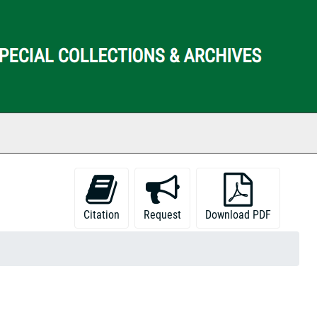
ch The Archives
Citation
Request
Download PDF