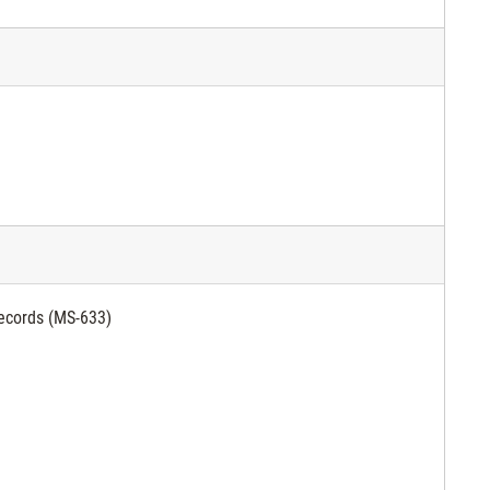
ecords (MS-633)