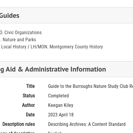
 Guides
O. Civic Organizations
. Nature and Parks
 Local History
/
LH/MON. Montgomery County History
ng Aid & Administrative Information
Title
Guide to the Burroughs Nature Study Club R
Status
Completed
Author
Keegan Kiley
Date
2023 April 18
Description rules
Describing Archives: A Content Standard