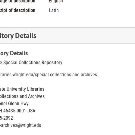
age of description
English
ript of description
Latin
tory Details
ory Details
he Special Collections Repository
ibraries.wright.edu/special-collections-and-archives
ate University Libraries
ollections and Archives
onel Glenn Hwy
H
45435-0001
USA
5-2092
y-archives@wright.edu