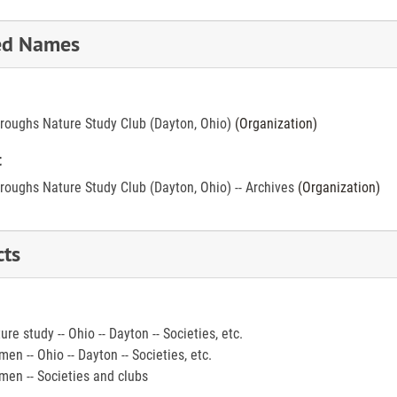
ed Names
roughs Nature Study Club (Dayton, Ohio)
(Organization)
t
roughs Nature Study Club (Dayton, Ohio) -- Archives
(Organization)
cts
ure study -- Ohio -- Dayton -- Societies, etc.
en -- Ohio -- Dayton -- Societies, etc.
en -- Societies and clubs