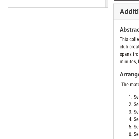
Additi
Abstrac
This coll
club crea
spans fro
minutes, 
Arrang
The mater
Se
Se
Se
Se
Se
Se