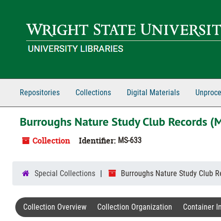
Skip to main content
Repositories
Collections
Digital Materials
Unproce
Burroughs Nature Study Club Records (
Collection
Identifier:
MS-633
Special Collections
Burroughs Nature Study Club R
Collection Overview
Collection Organization
Container I