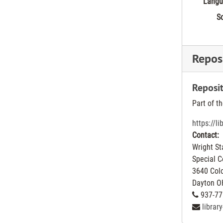
Langu
Sc
Reposi
Reposit
Part of t
https://l
Contact:
Wright St
Special C
3640 Col
Dayton
O
937-77
librar