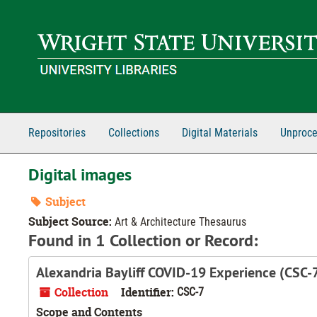
Skip to main content
Repositories
Collections
Digital Materials
Unproce
Digital images
Subject
Subject Source:
Art & Architecture Thesaurus
Found in 1 Collection or Record:
Alexandria Bayliff COVID-19 Experience (CSC-
Collection
Identifier:
CSC-7
Scope and Contents