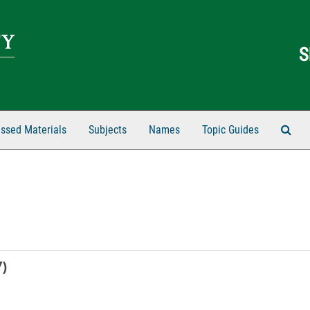
Sear
ssed Materials
Subjects
Names
Topic Guides
7)