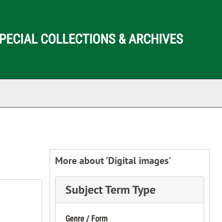
ch The Archives
More about 'Digital images'
Subject Term Type
Genre / Form