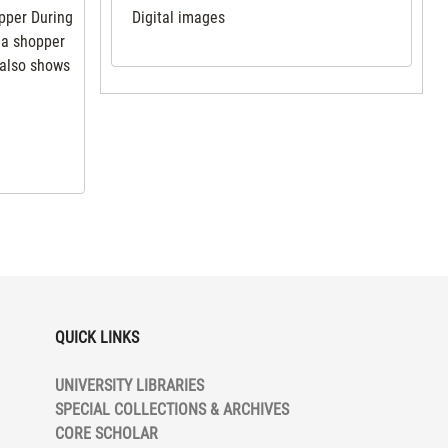
opper During
Digital images
 a shopper
 also shows
QUICK LINKS
UNIVERSITY LIBRARIES
SPECIAL COLLECTIONS & ARCHIVES
CORE SCHOLAR