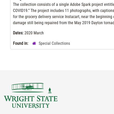
The collection consists of a single Adobe Spark project enti
COVID19.” The project includes 11 photographs, with captions,
for the grocery delivery service Instacart, near the beginnin
damage still being repaired from the May 2019 Dayton torna
Dates:
2020 March
Found in:
Special Collections