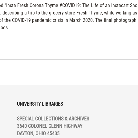
tled “Insta Fresh Corona Thyme #COVID19: The Life of an Instacart Sh
 describing a trip to the grocery store Fresh Thyme, while working as
g of the COVID-19 pandemic crisis in March 2020. The final photograph
does.
UNIVERSITY LIBRARIES
SPECIAL COLLECTIONS & ARCHIVES
3640 COLONEL GLENN HIGHWAY
DAYTON, OHIO 45435