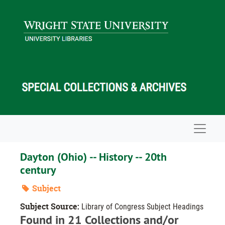
Skip to main content
Navigat
Dayton (Ohio) -- History -- 20th
century
Subject
Subject Source:
Library of Congress Subject Headings
Found in 21 Collections and/or