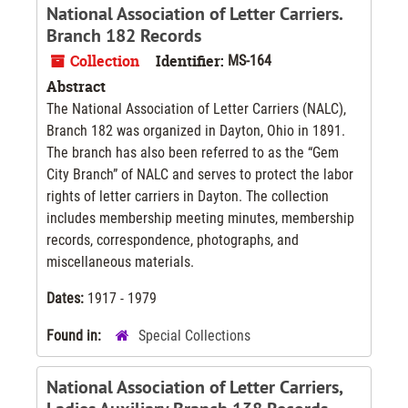
National Association of Letter Carriers.
Branch 182 Records
Collection
Identifier:
MS-164
Abstract
The National Association of Letter Carriers (NALC),
Branch 182 was organized in Dayton, Ohio in 1891.
The branch has also been referred to as the “Gem
City Branch” of NALC and serves to protect the labor
rights of letter carriers in Dayton. The collection
includes membership meeting minutes, membership
records, correspondence, photographs, and
miscellaneous materials.
Dates:
1917 - 1979
Found in:
Special Collections
National Association of Letter Carriers,