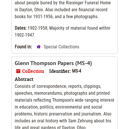
about people buried by the Riesinger Funeral Home
in Dayton, Ohio. Also included are financial record
books for 1931-1956, and a few photographs.
Dates:
1902-1958; Majority of material found within
1902-1947
Found in:
Special Collections
Glenn Thompson Papers (MS-4)
Collection
Identifier:
MS-4
Abstract
Consists of correspondence, reports, clippings,
speeches, memorandums, photographs and printed
materials reflecting Thompson's wide ranging interest
in education, politics, environmental and social
problems, historic preservation and journalism. Also
includes an oral history with Sam Zehrung about his
life and great gardens of Dayton, Ohio.