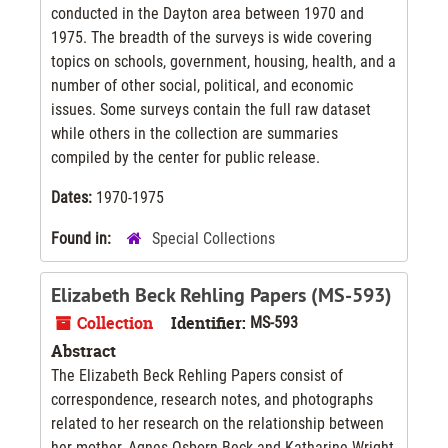
conducted in the Dayton area between 1970 and
1975. The breadth of the surveys is wide covering
topics on schools, government, housing, health, and a
number of other social, political, and economic
issues. Some surveys contain the full raw dataset
while others in the collection are summaries
compiled by the center for public release.
Dates:
1970-1975
Found in:
Special Collections
Elizabeth Beck Rehling Papers (MS-593)
Collection
Identifier:
MS-593
Abstract
The Elizabeth Beck Rehling Papers consist of
correspondence, research notes, and photographs
related to her research on the relationship between
her mother, Agnes Osborn Beck and Katharine Wright,