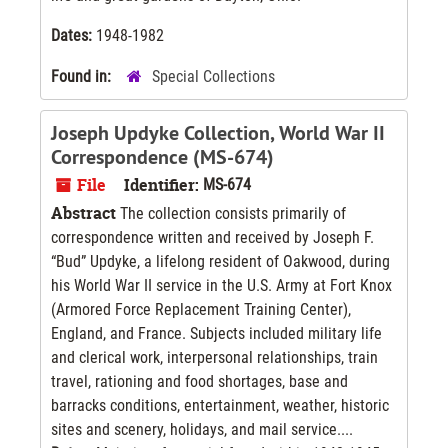
Dates:
1948-1982
Found in:
Special Collections
Joseph Updyke Collection, World War II
Correspondence (MS-674)
File
Identifier:
MS-674
Abstract
The collection consists primarily of
correspondence written and received by Joseph F.
“Bud” Updyke, a lifelong resident of Oakwood, during
his World War II service in the U.S. Army at Fort Knox
(Armored Force Replacement Training Center),
England, and France. Subjects included military life
and clerical work, interpersonal relationships, train
travel, rationing and food shortages, base and
barracks conditions, entertainment, weather, historic
sites and scenery, holidays, and mail service....