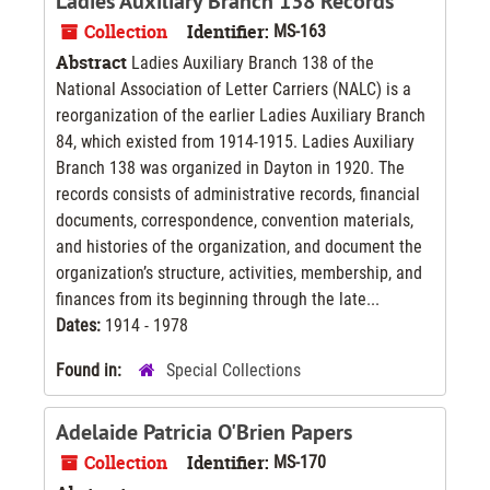
Ladies Auxiliary Branch 138 Records
Collection
Identifier:
MS-163
Abstract
Ladies Auxiliary Branch 138 of the
National Association of Letter Carriers (NALC) is a
reorganization of the earlier Ladies Auxiliary Branch
84, which existed from 1914-1915. Ladies Auxiliary
Branch 138 was organized in Dayton in 1920. The
records consists of administrative records, financial
documents, correspondence, convention materials,
and histories of the organization, and document the
organization’s structure, activities, membership, and
finances from its beginning through the late...
Dates:
1914 - 1978
Found in:
Special Collections
Adelaide Patricia O'Brien Papers
Collection
Identifier:
MS-170