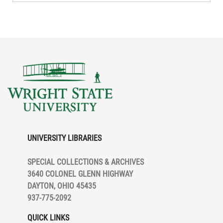
UNIVERSITY LIBRARIES
SPECIAL COLLECTIONS & ARCHIVES
3640 COLONEL GLENN HIGHWAY
DAYTON, OHIO 45435
937-775-2092
QUICK LINKS