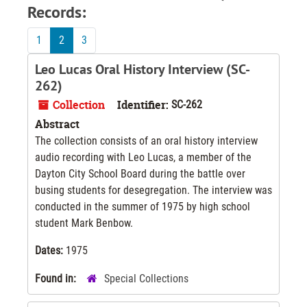
Records:
1
2
3
Leo Lucas Oral History Interview (SC-
262)
Collection
Identifier:
SC-262
Abstract
The collection consists of an oral history interview
audio recording with Leo Lucas, a member of the
Dayton City School Board during the battle over
busing students for desegregation. The interview was
conducted in the summer of 1975 by high school
student Mark Benbow.
Dates:
1975
Found in:
Special Collections