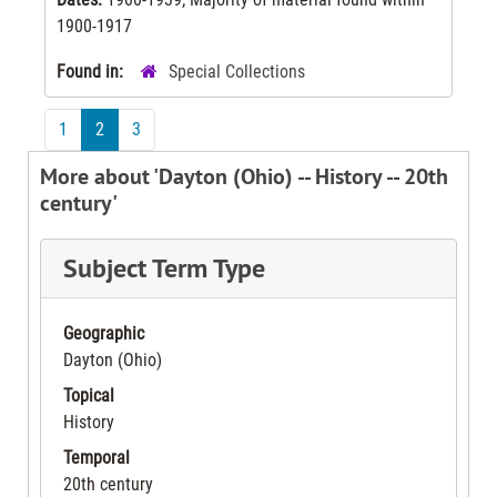
1900-1917
Found in:
Special Collections
1
2
3
More about 'Dayton (Ohio) -- History -- 20th
century'
Subject Term Type
Geographic
Dayton (Ohio)
Topical
History
Temporal
20th century