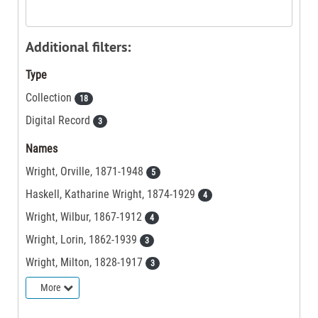
Additional filters:
Type
Collection
18
Digital Record
3
Names
Wright, Orville, 1871-1948
5
Haskell, Katharine Wright, 1874-1929
4
Wright, Wilbur, 1867-1912
4
Wright, Lorin, 1862-1939
3
Wright, Milton, 1828-1917
3
More