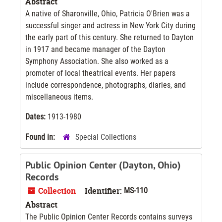
Abstract
A native of Sharonville, Ohio, Patricia O'Brien was a
successful singer and actress in New York City during
the early part of this century. She returned to Dayton
in 1917 and became manager of the Dayton
Symphony Association. She also worked as a
promoter of local theatrical events. Her papers
include correspondence, photographs, diaries, and
miscellaneous items.
Dates:
1913-1980
Found in:
Special Collections
Public Opinion Center (Dayton, Ohio)
Records
Collection
Identifier:
MS-110
Abstract
The Public Opinion Center Records contains surveys