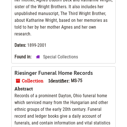
sister of the Wright Brothers. It also includes her
unpublished manuscript, The Third Wright Brother,
about Katharine Wright, based on her memories as
told to her by her mother Agnes and her own
research.
Dates:
1899-2001
Found in:
Special Collections
Riesinger Funeral Home Records
Collection
Identifier:
MS-75
Abstract
Records of a prominent Dayton, Ohio funeral home
which serviced many from the Hungarian and other
ethnic groups of the early 20th century. Funeral
record and ledger books give a daily account of
funerals, and contain information and vital statistics