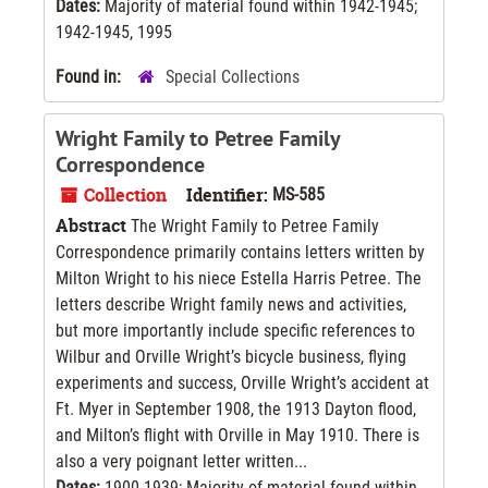
Dates:
Majority of material found within 1942-1945;
1942-1945, 1995
Found in:
Special Collections
Wright Family to Petree Family
Correspondence
Collection
Identifier:
MS-585
Abstract
The Wright Family to Petree Family
Correspondence primarily contains letters written by
Milton Wright to his niece Estella Harris Petree. The
letters describe Wright family news and activities,
but more importantly include specific references to
Wilbur and Orville Wright’s bicycle business, flying
experiments and success, Orville Wright’s accident at
Ft. Myer in September 1908, the 1913 Dayton flood,
and Milton’s flight with Orville in May 1910. There is
also a very poignant letter written...
Dates:
1900-1939; Majority of material found within