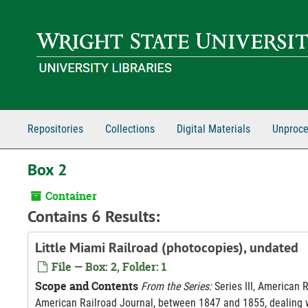
Skip to main content
Repositories
Collections
Digital Materials
Unproce
Box 2
Container
Contains 6 Results:
Little Miami Railroad (photocopies), undated
File — Box: 2, Folder: 1
Scope and Contents
From the Series:
Series III, American 
American Railroad Journal, between 1847 and 1855, dealing wi