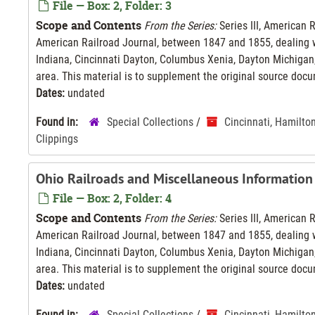
File — Box: 2, Folder: 3
Scope and Contents
From the Series:
Series III, American 
American Railroad Journal, between 1847 and 1855, dealing wi
Indiana, Cincinnati Dayton, Columbus Xenia, Dayton Michigan,
area. This material is to supplement the original source docu
Dates:
undated
Found in:
Special Collections
/
Cincinnati, Hamilto
Clippings
Ohio Railroads and Miscellaneous Information
File — Box: 2, Folder: 4
Scope and Contents
From the Series:
Series III, American 
American Railroad Journal, between 1847 and 1855, dealing wi
Indiana, Cincinnati Dayton, Columbus Xenia, Dayton Michigan,
area. This material is to supplement the original source docu
Dates:
undated
Found in:
Special Collections
/
Cincinnati, Hamilto