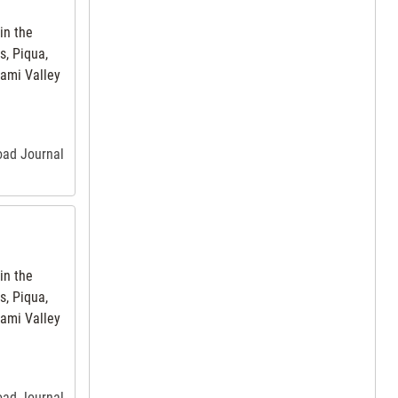
in the
s, Piqua,
iami Valley
road Journal
in the
s, Piqua,
iami Valley
road Journal