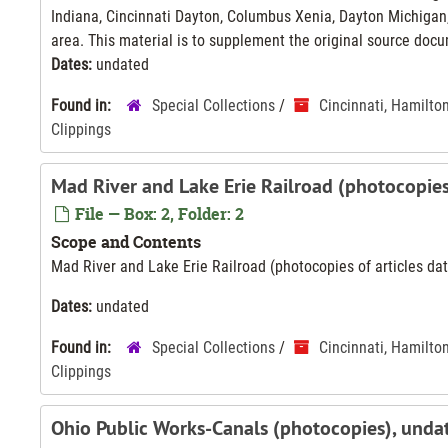
Indiana, Cincinnati Dayton, Columbus Xenia, Dayton Michigan,
area. This material is to supplement the original source docu
Dates:
undated
Found in:
Special Collections
/
Cincinnati, Hamilto
Clippings
Mad River and Lake Erie Railroad (photocopie
File — Box: 2, Folder: 2
Scope and Contents
Mad River and Lake Erie Railroad (photocopies of articles d
Dates:
undated
Found in:
Special Collections
/
Cincinnati, Hamilto
Clippings
Ohio Public Works-Canals (photocopies), unda