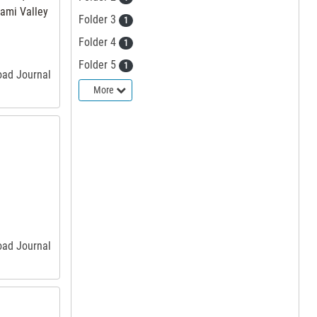
iami Valley
Folder 3
1
Folder 4
1
Folder 5
1
road Journal
More
road Journal