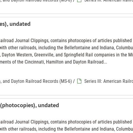
es), undated
Railroad Journal Clippings, contains photocopies of articles published 
th other railroads, including the Bellefontaine and Indiana, Columbu
 Dayton Western, Greenville, and Springfield Rail companies in the M
ments of the Cincinnati, Hamilton and Dayton Railroad...
n, and Dayton Railroad Records (MS-6)
/
Series III: American Rail
d (photocopies), undated
Railroad Journal Clippings, contains photocopies of articles published 
th other railroads, including the Bellefontaine and Indiana, Columbu