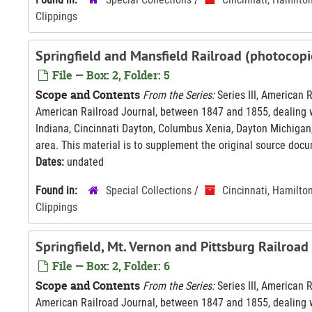
Clippings
Springfield and Mansfield Railroad (photocopi
File — Box: 2, Folder: 5
Scope and Contents
From the Series:
Series III, American 
American Railroad Journal, between 1847 and 1855, dealing wi
Indiana, Cincinnati Dayton, Columbus Xenia, Dayton Michigan,
area. This material is to supplement the original source docu
Dates:
undated
Found in:
Special Collections
/
Cincinnati, Hamilto
Clippings
Springfield, Mt. Vernon and Pittsburg Railroa
File — Box: 2, Folder: 6
Scope and Contents
From the Series:
Series III, American 
American Railroad Journal, between 1847 and 1855, dealing wi