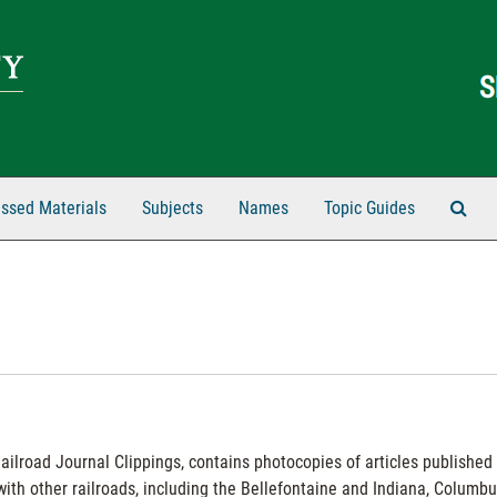
Sear
ssed Materials
Subjects
Names
Topic Guides
Railroad Journal Clippings, contains photocopies of articles published 
th other railroads, including the Bellefontaine and Indiana, Columbu