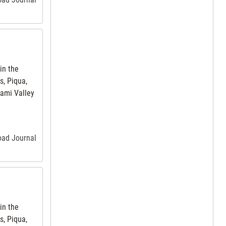
in the
s, Piqua,
iami Valley
road Journal
in the
s, Piqua,