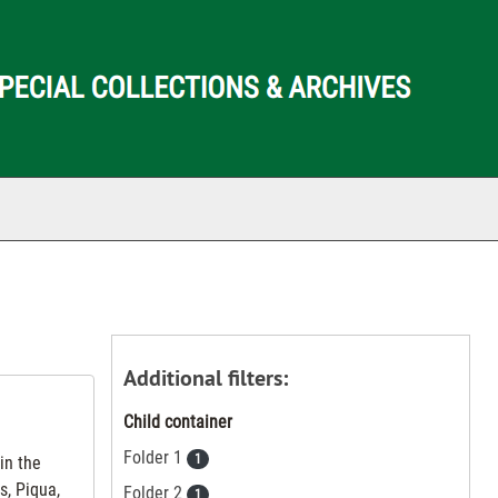
ch The Archives
Additional filters:
Child container
Folder 1
1
in the
s, Piqua,
Folder 2
1