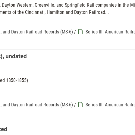
 Dayton Western, Greenville, and Springfield Rail companies in the M
ments of the Cincinnati, Hamilton and Dayton Railroad...
n, and Dayton Railroad Records (MS-6)
/
Series III: American Rail
s), undated
ated 1850-1855)
n, and Dayton Railroad Records (MS-6)
/
Series III: American Rail
ted