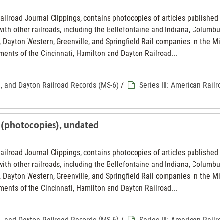
Railroad Journal Clippings, contains photocopies of articles published 
th other railroads, including the Bellefontaine and Indiana, Columbu
 Dayton Western, Greenville, and Springfield Rail companies in the M
ments of the Cincinnati, Hamilton and Dayton Railroad...
n, and Dayton Railroad Records (MS-6)
/
Series III: American Rail
 (photocopies), undated
Railroad Journal Clippings, contains photocopies of articles published 
th other railroads, including the Bellefontaine and Indiana, Columbu
 Dayton Western, Greenville, and Springfield Rail companies in the M
ments of the Cincinnati, Hamilton and Dayton Railroad...
n, and Dayton Railroad Records (MS-6)
/
Series III: American Rail