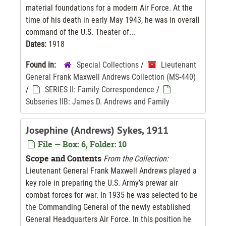
material foundations for a modern Air Force. At the
time of his death in early May 1943, he was in overall
command of the U.S. Theater of...
Dates:
1918
Found in:
Special Collections
/
Lieutenant
General Frank Maxwell Andrews Collection (MS-440)
/
SERIES II: Family Correspondence
/
Subseries IIB: James D. Andrews and Family
Josephine (Andrews) Sykes, 1911
File — Box: 6, Folder: 10
Scope and Contents
From the Collection:
Lieutenant General Frank Maxwell Andrews played a
key role in preparing the U.S. Army’s prewar air
combat forces for war. In 1935 he was selected to be
the Commanding General of the newly established
General Headquarters Air Force. In this position he