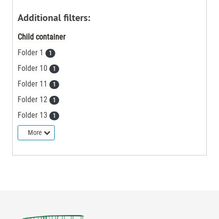
Additional filters:
Child container
Folder 1
1
Folder 10
1
Folder 11
1
Folder 12
1
Folder 13
1
More