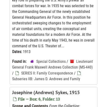
key role in preparing the U.S. Army’s prewar air
combat forces for war. In 1935 he was selected to be
the Commanding General of the newly established
General Headquarters Air Force. In this position he
orchestrated sweeping changes to the employment
of air combat units, creating the conceptual and
material foundations for a modern Air Force. At the
time of his death in early May 1943, he was in overall
command of the U.S. Theater of...
Dates:
1913
Found in:
Special Collections
/
Lieutenant
General Frank Maxwell Andrews Collection (MS-440)
/
SERIES II: Family Correspondence
/
Subseries IIB: James D. Andrews and Family
Josephine (Andrews) Sykes, 1915
File — Box: 6, Folder: 13
Scope and Contents
From the Collection: