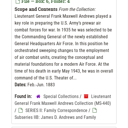
File — Box: 6, Folder: 4
Scope and Contents
From the Collection:
Lieutenant General Frank Maxwell Andrews played a
key role in preparing the U.S. Army’s prewar air
combat forces for war. In 1935 he was selected to be
the Commanding General of the newly established
General Headquarters Air Force. In this position he
orchestrated sweeping changes to the employment
of air combat units, creating the conceptual and
material foundations for a modern Air Force. At the
time of his death in early May 1943, he was in overall
command of the U.S. Theater of...
Dates:
Feb.-Jun. 1883
Found in:
Special Collections
/
Lieutenant
General Frank Maxwell Andrews Collection (MS-440)
/
SERIES II: Family Correspondence
/
Subseries IIB: James D. Andrews and Family