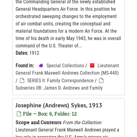
the Commanding General of the newly established
General Headquarters Air Force. In this position he
orchestrated sweeping changes to the employment
of air combat units, creating the conceptual and
material foundations for a modern Air Force. At the
time of his death in early May 1943, he was in overall
command of the U.S. Theater of...
Dates:
1912
Found in:
Special Collections
/
Lieutenant
General Frank Maxwell Andrews Collection (MS-440)
/
SERIES II: Family Correspondence
/
Subseries IIB: James D. Andrews and Family
Josephine (Andrews) Sykes, 1913
File — Box: 6, Folder: 12
Scope and Contents
From the Collection:
Lieutenant General Frank Maxwell Andrews played a