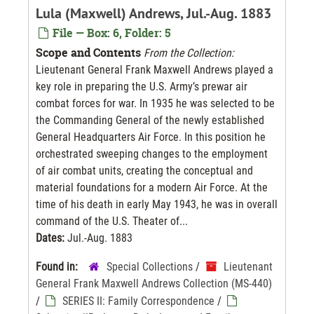
Lula (Maxwell) Andrews, Jul.-Aug. 1883
File — Box: 6, Folder: 5
Scope and Contents
From the Collection:
Lieutenant General Frank Maxwell Andrews played a
key role in preparing the U.S. Army’s prewar air
combat forces for war. In 1935 he was selected to be
the Commanding General of the newly established
General Headquarters Air Force. In this position he
orchestrated sweeping changes to the employment
of air combat units, creating the conceptual and
material foundations for a modern Air Force. At the
time of his death in early May 1943, he was in overall
command of the U.S. Theater of...
Dates:
Jul.-Aug. 1883
Found in:
Special Collections
/
Lieutenant
General Frank Maxwell Andrews Collection (MS-440)
/
SERIES II: Family Correspondence
/