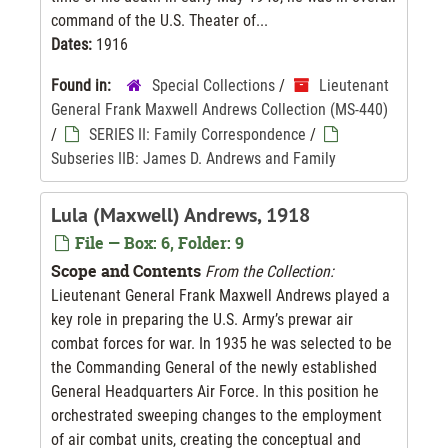
command of the U.S. Theater of...
Dates:
1916
Found in:
Special Collections
/
Lieutenant
General Frank Maxwell Andrews Collection (MS-440)
/
SERIES II: Family Correspondence
/
Subseries IIB: James D. Andrews and Family
Lula (Maxwell) Andrews, 1918
File — Box: 6, Folder: 9
Scope and Contents
From the Collection:
Lieutenant General Frank Maxwell Andrews played a
key role in preparing the U.S. Army’s prewar air
combat forces for war. In 1935 he was selected to be
the Commanding General of the newly established
General Headquarters Air Force. In this position he
orchestrated sweeping changes to the employment
of air combat units, creating the conceptual and