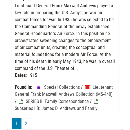
Lieutenant General Frank Maxwell Andrews played a
key role in preparing the U.S. Army’s prewar air
combat forces for war. In 1935 he was selected to be
the Commanding General of the newly established
General Headquarters Air Force. In this position he
orchestrated sweeping changes to the employment
of air combat units, creating the conceptual and
material foundations for a modern Air Force. At the
time of his death in early May 1943, he was in overall
command of the U.S. Theater of...
Dates:
1915
Found in:
Special Collections
/
Lieutenant
General Frank Maxwell Andrews Collection (MS-440)
/
SERIES II: Family Correspondence
/
Subseries IIB: James D. Andrews and Family
1
2