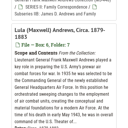
/
SERIES II: Family Correspondence
/
Subseries IIB: James D. Andrews and Family
Lula (Maxwell) Andrews, Circa. 1879-
1883
File — Box: 6, Folder: 7
Scope and Contents
From the Collection:
Lieutenant General Frank Maxwell Andrews played a
key role in preparing the U.S. Army’s prewar air
combat forces for war. In 1935 he was selected to be
the Commanding General of the newly established
General Headquarters Air Force. In this position he
orchestrated sweeping changes to the employment
of air combat units, creating the conceptual and
material foundations for a modern Air Force. At the
time of his death in early May 1943, he was in overall
command of the U.S. Theater of...