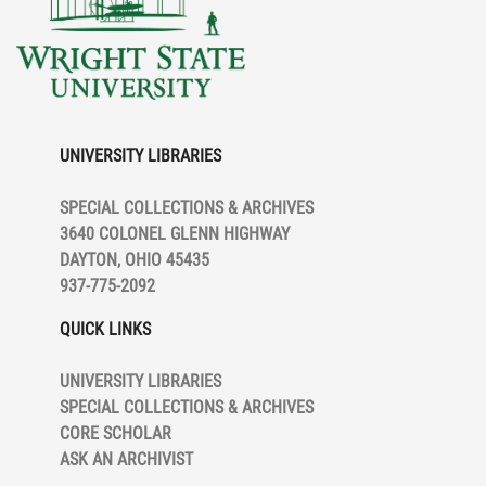
UNIVERSITY LIBRARIES
SPECIAL COLLECTIONS & ARCHIVES
3640 COLONEL GLENN HIGHWAY
DAYTON, OHIO 45435
937-775-2092
QUICK LINKS
UNIVERSITY LIBRARIES
SPECIAL COLLECTIONS & ARCHIVES
CORE SCHOLAR
ASK AN ARCHIVIST