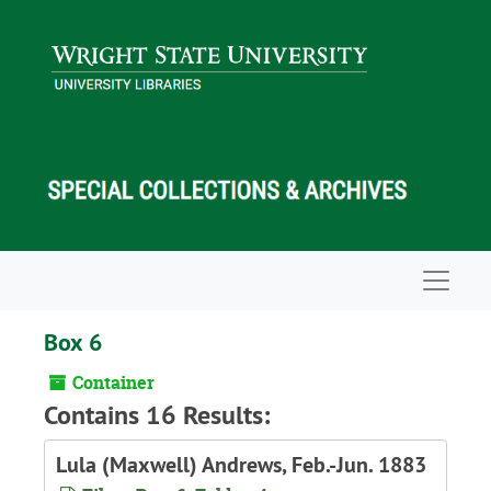
Skip to main content
Navigat
Box 6
Container
Contains 16 Results:
Lula (Maxwell) Andrews, Feb.-Jun. 1883