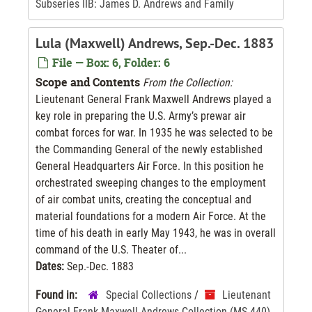
Subseries IIB: James D. Andrews and Family
Lula (Maxwell) Andrews, Sep.-Dec. 1883
File — Box: 6, Folder: 6
Scope and Contents
From the Collection:
Lieutenant General Frank Maxwell Andrews played a
key role in preparing the U.S. Army’s prewar air
combat forces for war. In 1935 he was selected to be
the Commanding General of the newly established
General Headquarters Air Force. In this position he
orchestrated sweeping changes to the employment
of air combat units, creating the conceptual and
material foundations for a modern Air Force. At the
time of his death in early May 1943, he was in overall
command of the U.S. Theater of...
Dates:
Sep.-Dec. 1883
Found in:
Special Collections
/
Lieutenant
General Frank Maxwell Andrews Collection (MS-440)