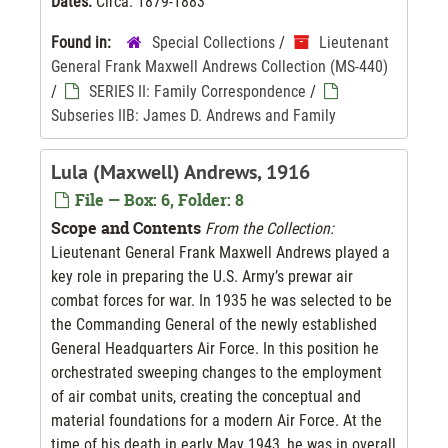
Dates:
Circa. 1879-1883
Found in:
Special Collections
/
Lieutenant
General Frank Maxwell Andrews Collection (MS-440)
/
SERIES II: Family Correspondence
/
Subseries IIB: James D. Andrews and Family
Lula (Maxwell) Andrews, 1916
File — Box: 6, Folder: 8
Scope and Contents
From the Collection:
Lieutenant General Frank Maxwell Andrews played a
key role in preparing the U.S. Army’s prewar air
combat forces for war. In 1935 he was selected to be
the Commanding General of the newly established
General Headquarters Air Force. In this position he
orchestrated sweeping changes to the employment
of air combat units, creating the conceptual and
material foundations for a modern Air Force. At the
time of his death in early May 1943, he was in overall