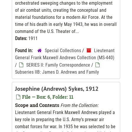
orchestrated sweeping changes to the employment
of air combat units, creating the conceptual and
material foundations for a modern Air Force. At the
time of his death in early May 1943, he was in overall
command of the U.S. Theater of...
Dates:
1911
Found in:
Special Collections
/
Lieutenant
General Frank Maxwell Andrews Collection (MS-440)
/
SERIES II: Family Correspondence
/
Subseries IIB: James D. Andrews and Family
Josephine (Andrews) Sykes, 1912
File — Box: 6, Folder: 11
Scope and Contents
From the Collection:
Lieutenant General Frank Maxwell Andrews played a
key role in preparing the U.S. Army’s prewar air
combat forces for war. In 1935 he was selected to be