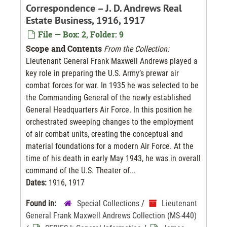
Correspondence – J. D. Andrews Real
Estate Business, 1916, 1917
File — Box: 2, Folder: 9
Scope and Contents
From the Collection:
Lieutenant General Frank Maxwell Andrews played a
key role in preparing the U.S. Army’s prewar air
combat forces for war. In 1935 he was selected to be
the Commanding General of the newly established
General Headquarters Air Force. In this position he
orchestrated sweeping changes to the employment
of air combat units, creating the conceptual and
material foundations for a modern Air Force. At the
time of his death in early May 1943, he was in overall
command of the U.S. Theater of...
Dates:
1916, 1917
Found in:
Special Collections
/
Lieutenant
General Frank Maxwell Andrews Collection (MS-440)