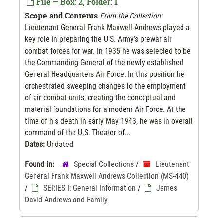
File — Box: 2, Folder: 1
Scope and Contents
From the Collection:
Lieutenant General Frank Maxwell Andrews played a
key role in preparing the U.S. Army’s prewar air
combat forces for war. In 1935 he was selected to be
the Commanding General of the newly established
General Headquarters Air Force. In this position he
orchestrated sweeping changes to the employment
of air combat units, creating the conceptual and
material foundations for a modern Air Force. At the
time of his death in early May 1943, he was in overall
command of the U.S. Theater of...
Dates:
Undated
Found in:
Special Collections
/
Lieutenant
General Frank Maxwell Andrews Collection (MS-440)
/
SERIES I: General Information
/
James
David Andrews and Family