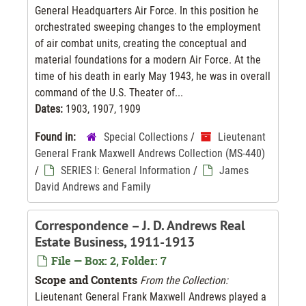
General Headquarters Air Force. In this position he
orchestrated sweeping changes to the employment
of air combat units, creating the conceptual and
material foundations for a modern Air Force. At the
time of his death in early May 1943, he was in overall
command of the U.S. Theater of...
Dates:
1903, 1907, 1909
Found in:
Special Collections
/
Lieutenant
General Frank Maxwell Andrews Collection (MS-440)
/
SERIES I: General Information
/
James
David Andrews and Family
Correspondence – J. D. Andrews Real
Estate Business, 1911-1913
File — Box: 2, Folder: 7
Scope and Contents
From the Collection:
Lieutenant General Frank Maxwell Andrews played a