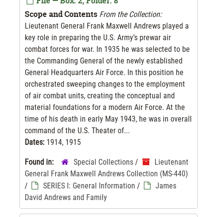
File — Box: 2, Folder: 8
Scope and Contents
From the Collection:
Lieutenant General Frank Maxwell Andrews played a
key role in preparing the U.S. Army’s prewar air
combat forces for war. In 1935 he was selected to be
the Commanding General of the newly established
General Headquarters Air Force. In this position he
orchestrated sweeping changes to the employment
of air combat units, creating the conceptual and
material foundations for a modern Air Force. At the
time of his death in early May 1943, he was in overall
command of the U.S. Theater of...
Dates:
1914, 1915
Found in:
Special Collections
/
Lieutenant
General Frank Maxwell Andrews Collection (MS-440)
/
SERIES I: General Information
/
James
David Andrews and Family