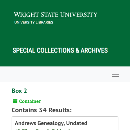
Skip to main content
Navigat
Box 2
Container
Contains 34 Results:
Andrews Genealogy, Undated