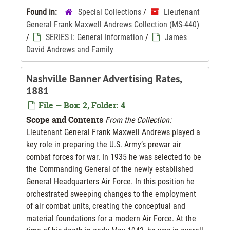
Found in:
Special Collections
/
Lieutenant
General Frank Maxwell Andrews Collection (MS-440)
/
SERIES I: General Information
/
James
David Andrews and Family
Nashville Banner Advertising Rates,
1881
File — Box: 2, Folder: 4
Scope and Contents
From the Collection:
Lieutenant General Frank Maxwell Andrews played a
key role in preparing the U.S. Army’s prewar air
combat forces for war. In 1935 he was selected to be
the Commanding General of the newly established
General Headquarters Air Force. In this position he
orchestrated sweeping changes to the employment
of air combat units, creating the conceptual and
material foundations for a modern Air Force. At the