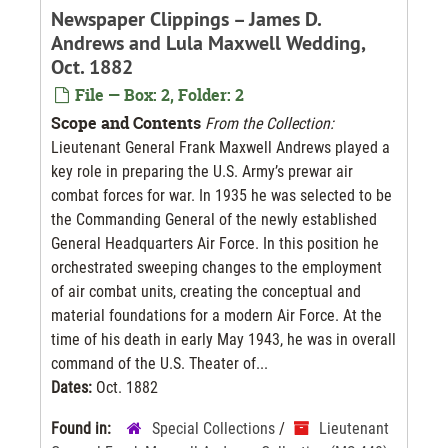
Newspaper Clippings – James D.
Andrews and Lula Maxwell Wedding,
Oct. 1882
File — Box: 2, Folder: 2
Scope and Contents
From the Collection:
Lieutenant General Frank Maxwell Andrews played a
key role in preparing the U.S. Army’s prewar air
combat forces for war. In 1935 he was selected to be
the Commanding General of the newly established
General Headquarters Air Force. In this position he
orchestrated sweeping changes to the employment
of air combat units, creating the conceptual and
material foundations for a modern Air Force. At the
time of his death in early May 1943, he was in overall
command of the U.S. Theater of...
Dates:
Oct. 1882
Found in:
Special Collections
/
Lieutenant