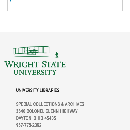
UNIVERSITY LIBRARIES
SPECIAL COLLECTIONS & ARCHIVES
3640 COLONEL GLENN HIGHWAY
DAYTON, OHIO 45435
937-775-2092