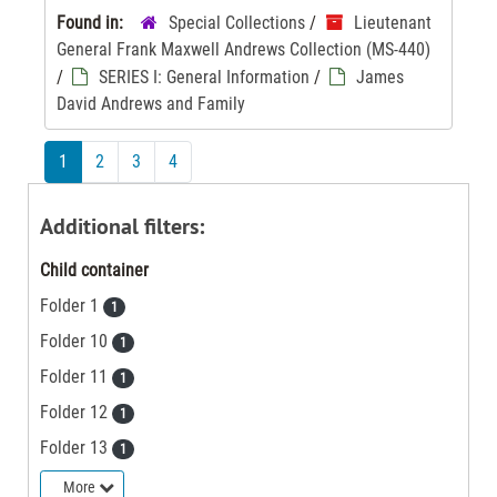
Found in:
Special Collections
/
Lieutenant
General Frank Maxwell Andrews Collection (MS-440)
/
SERIES I: General Information
/
James
David Andrews and Family
1
2
3
4
Additional filters:
Child container
Folder 1
1
Folder 10
1
Folder 11
1
Folder 12
1
Folder 13
1
More