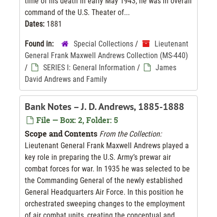
time of his death in early May 1943, he was in overall
command of the U.S. Theater of...
Dates:
1881
Found in:
Special Collections
/
Lieutenant
General Frank Maxwell Andrews Collection (MS-440)
/
SERIES I: General Information
/
James
David Andrews and Family
Bank Notes – J. D. Andrews, 1885-1888
File — Box: 2, Folder: 5
Scope and Contents
From the Collection:
Lieutenant General Frank Maxwell Andrews played a
key role in preparing the U.S. Army’s prewar air
combat forces for war. In 1935 he was selected to be
the Commanding General of the newly established
General Headquarters Air Force. In this position he
orchestrated sweeping changes to the employment
of air combat units, creating the conceptual and