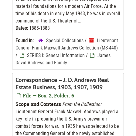
material foundations for a modern Air Force. At the
time of his death in early May 1943, he was in overall
command of the U.S. Theater of...
Dates:
1885-1888
Found in:
Special Collections
/
Lieutenant
General Frank Maxwell Andrews Collection (MS-440)
/
SERIES I: General Information
/
James
David Andrews and Family
Correspondence – J. D. Andrews Real
Estate Business, 1903, 1907, 1909
File — Box: 2, Folder: 6
Scope and Contents
From the Collection:
Lieutenant General Frank Maxwell Andrews played a
key role in preparing the U.S. Army’s prewar air
combat forces for war. In 1935 he was selected to be
the Commanding General of the newly established