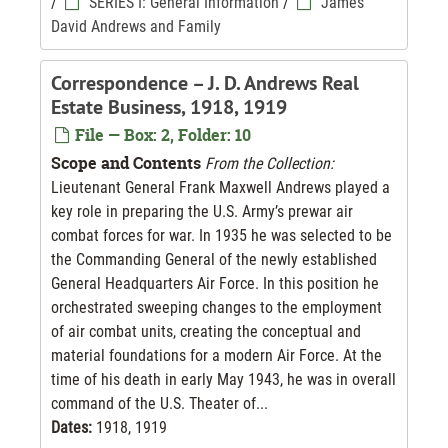
/
SERIES I: General Information
/
James
David Andrews and Family
Correspondence – J. D. Andrews Real
Estate Business, 1918, 1919
File — Box: 2, Folder: 10
Scope and Contents
From the Collection:
Lieutenant General Frank Maxwell Andrews played a
key role in preparing the U.S. Army’s prewar air
combat forces for war. In 1935 he was selected to be
the Commanding General of the newly established
General Headquarters Air Force. In this position he
orchestrated sweeping changes to the employment
of air combat units, creating the conceptual and
material foundations for a modern Air Force. At the
time of his death in early May 1943, he was in overall
command of the U.S. Theater of...
Dates:
1918, 1919