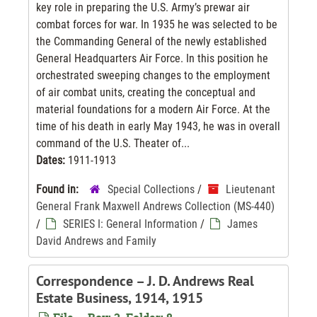
key role in preparing the U.S. Army’s prewar air
combat forces for war. In 1935 he was selected to be
the Commanding General of the newly established
General Headquarters Air Force. In this position he
orchestrated sweeping changes to the employment
of air combat units, creating the conceptual and
material foundations for a modern Air Force. At the
time of his death in early May 1943, he was in overall
command of the U.S. Theater of...
Dates:
1911-1913
Found in:
Special Collections
/
Lieutenant
General Frank Maxwell Andrews Collection (MS-440)
/
SERIES I: General Information
/
James
David Andrews and Family
Correspondence – J. D. Andrews Real
Estate Business, 1914, 1915