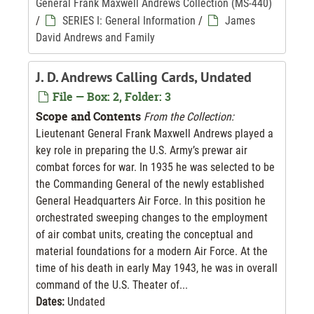
General Frank Maxwell Andrews Collection (MS-440)
/
SERIES I: General Information
/
James
David Andrews and Family
J. D. Andrews Calling Cards, Undated
File — Box: 2, Folder: 3
Scope and Contents
From the Collection:
Lieutenant General Frank Maxwell Andrews played a
key role in preparing the U.S. Army’s prewar air
combat forces for war. In 1935 he was selected to be
the Commanding General of the newly established
General Headquarters Air Force. In this position he
orchestrated sweeping changes to the employment
of air combat units, creating the conceptual and
material foundations for a modern Air Force. At the
time of his death in early May 1943, he was in overall
command of the U.S. Theater of...
Dates:
Undated