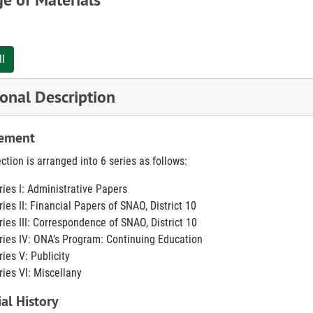
gistry served an important role in the community for many years. In 
ll
trict 10 Student Nurses Association of Ohio was formed under the spo
ay to standard. Seven years later, Miami County Branch was granted 
onal Description
inaugurated for nurses’ professional registry.
ement
ict 10 covered an area of Springfield, Dayton, and Middletown, with m
h’s, Miami Valley, Sinclair Community, Middletown Hospital, and Sprin
ction is arranged into 6 series as follows:
ries I: Administrative Papers
 local SNAO organization was disbanded owing to lack of interest of its
ries II: Financial Papers of SNAO, District 10
ries III: Correspondence of SNAO, District 10
ries IV: ONA’s Program: Continuing Education
ries V: Publicity
ries VI: Miscellany
al History