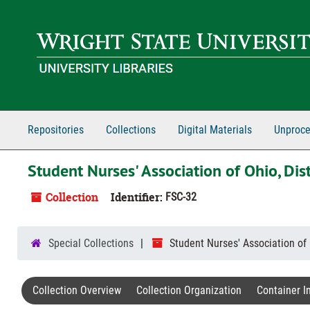
Skip to main content
Repositories
Collections
Digital Materials
Unproce
Student Nurses' Association of Ohio, Dist
Collection
Identifier:
FSC-32
Special Collections
Student Nurses' Association of 
Collection Overview
Collection Organization
Container I