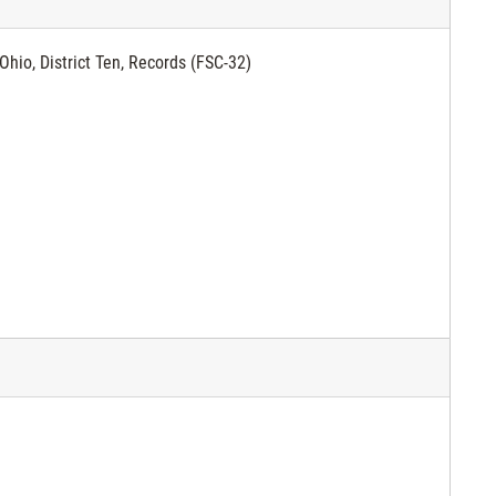
Ohio, District Ten, Records (FSC-32)