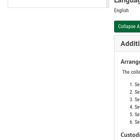
English
The Nurse Re
nurses.
Collapse A
In 1952, Dis
students st
Additi
service was 
Arrang
SNAO, Distr
St. Elizabet
The colle
Se
In 1971, the
Se
Se
Se
Se
Se
Custodi