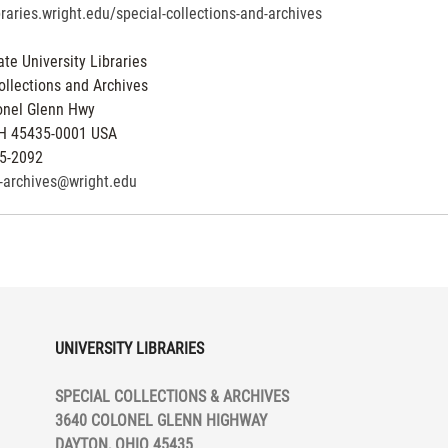
ibraries.wright.edu/special-collections-and-archives
ate University Libraries
ollections and Archives
onel Glenn Hwy
H
45435-0001
USA
5-2092
y-archives@wright.edu
UNIVERSITY LIBRARIES
SPECIAL COLLECTIONS & ARCHIVES
3640 COLONEL GLENN HIGHWAY
DAYTON, OHIO 45435