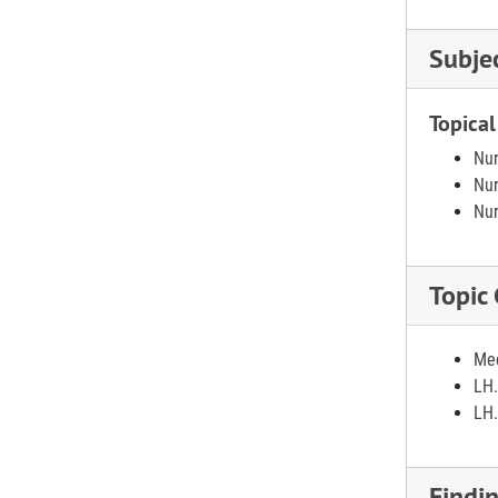
Subje
Topical
Nur
Nur
Nur
Topic
Med
LH.
LH.
Findi