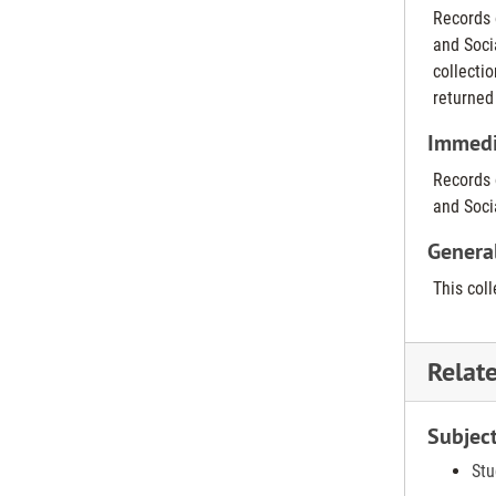
Records 
and Soci
collecti
returned
Immedia
Records 
and Soci
Genera
This col
Relat
Subjec
Stu