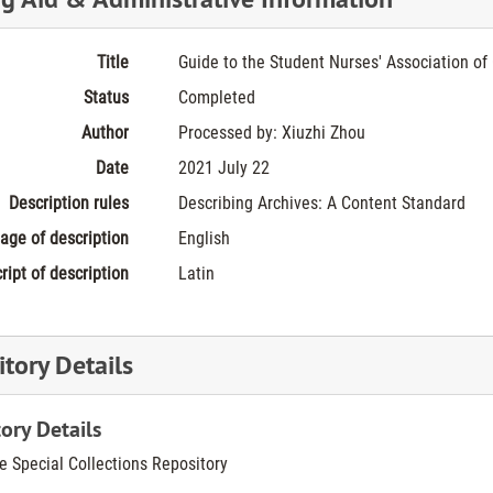
Title
Guide to the Student Nurses' Association of 
Status
Completed
Author
Processed by: Xiuzhi Zhou
Date
2021 July 22
Description rules
Describing Archives: A Content Standard
age of description
English
ript of description
Latin
tory Details
ory Details
he Special Collections Repository