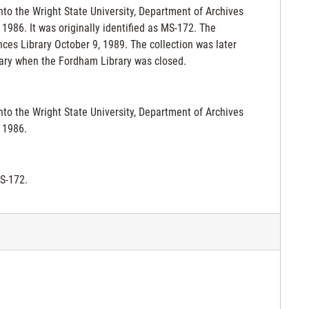
nto the Wright State University, Department of Archives
986. It was originally identified as MS-172. The
ces Library October 9, 1989. The collection was later
rary when the Fordham Library was closed.
nto the Wright State University, Department of Archives
 1986.
MS-172.