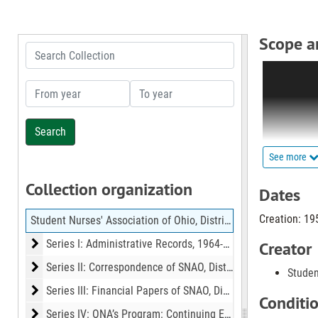
Scope a
Search Collection
This collect
organization
From year
To year
such as nurs
This collect
series: Sub-
See more
composed of
Collection organization
outlining du
Dates
Creation: 19
Student Nurses' Association of Ohio, District Ten, Records
Series II is
organizatio
Series I: Administrative Records
Series I: Administrative Records, 1964-1972
Creator
outgoing ma
Series II: Correspondence of SNAO, District 10
Series II: Correspondence of SNAO, District 10, 1965-1971
Studen
Series III: Financial Papers of SNAO, District 10
Series III: Financial Papers of SNAO, District 10, 1958-1977
The files in
Conditi
records, me
Series IV: ONA’s Program: Continuing Education
Series IV: ONA’s Program: Continuing Education, 1974-1975