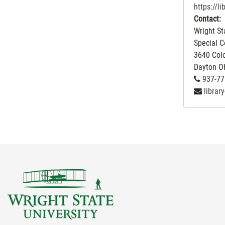
https://l
Contact:
Wright St
Special C
3640 Col
Dayton
O
937-77
librar