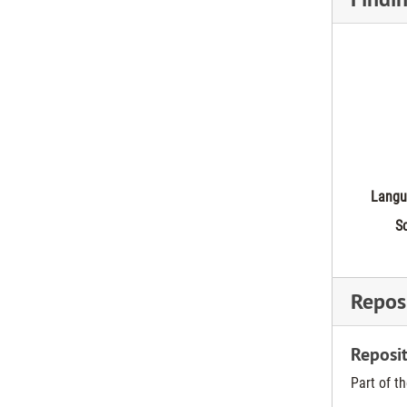
Langu
Sc
Reposi
Reposit
Part of t