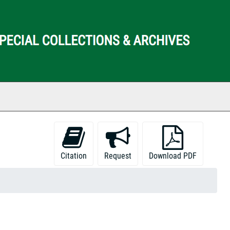
ch The Archives
Citation
Request
Download PDF