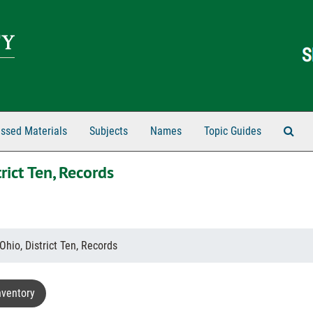
Sear
ssed Materials
Subjects
Names
Topic Guides
rict Ten, Records
Ohio, District Ten, Records
nventory