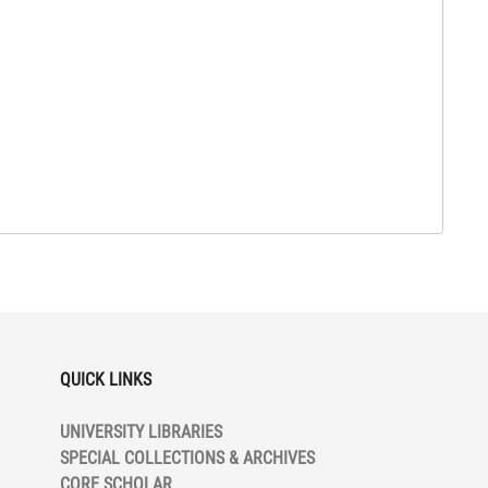
QUICK LINKS
UNIVERSITY LIBRARIES
SPECIAL COLLECTIONS & ARCHIVES
CORE SCHOLAR