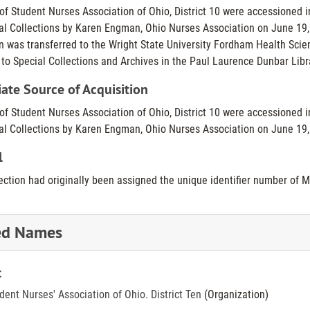
of Student Nurses Association of Ohio, District 10 were accessioned i
al Collections by Karen Engman, Ohio Nurses Association on June 19, 1
on was transferred to the Wright State University Fordham Health Scien
 to Special Collections and Archives in the Paul Laurence Dunbar Lib
te Source of Acquisition
of Student Nurses Association of Ohio, District 10 were accessioned i
al Collections by Karen Engman, Ohio Nurses Association on June 19,
l
lection had originally been assigned the unique identifier number of 
ed Names
t
dent Nurses' Association of Ohio. District Ten
(Organization)