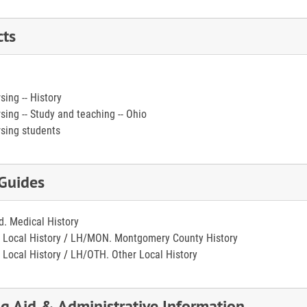
cts
sing -- History
sing -- Study and teaching -- Ohio
sing students
 Guides
. Medical History
 Local History
/
LH/MON. Montgomery County History
 Local History
/
LH/OTH. Other Local History
ng Aid & Administrative Information