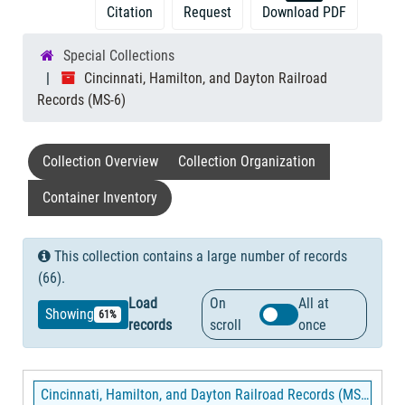
Citation
Request
Download PDF
Special Collections
Cincinnati, Hamilton, and Dayton Railroad
Records (MS-6)
Collection Overview
Collection Organization
Container Inventory
This collection contains a large number of records
(66).
Load
On
All at
Showing
61%
records
scroll
once
Cincinnati, Hamilton, and Dayton Railroad Records (MS-6)