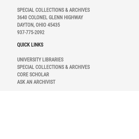
E
SPECIAL COLLECTIONS & ARCHIVES
R
3640 COLONEL GLENN HIGHWAY
N
DAYTON, OHIO 45435
937-775-2092
QUICK LINKS
L
UNIVERSITY LIBRARIES
M
SPECIAL COLLECTIONS & ARCHIVES
CORE SCHOLAR
S
ASK AN ARCHIVIST
S
S
h
s
s