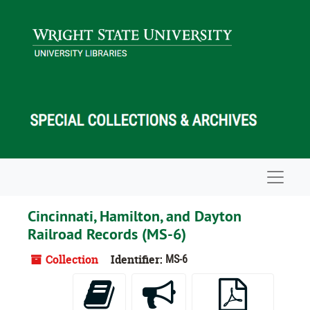
Skip to main content
Navigat
Cincinnati, Hamilton, and Dayton
Railroad Records (MS-6)
Collection
Identifier:
MS-6