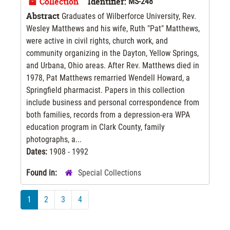
Collection
Identifier:
MS-248
Abstract
Graduates of Wilberforce University, Rev.
Wesley Matthews and his wife, Ruth "Pat" Matthews,
were active in civil rights, church work, and
community organizing in the Dayton, Yellow Springs,
and Urbana, Ohio areas. After Rev. Matthews died in
1978, Pat Matthews remarried Wendell Howard, a
Springfield pharmacist. Papers in this collection
include business and personal correspondence from
both families, records from a depression-era WPA
education program in Clark County, family
photographs, a...
Dates:
1908 - 1992
Found in:
Special Collections
1
2
3
4