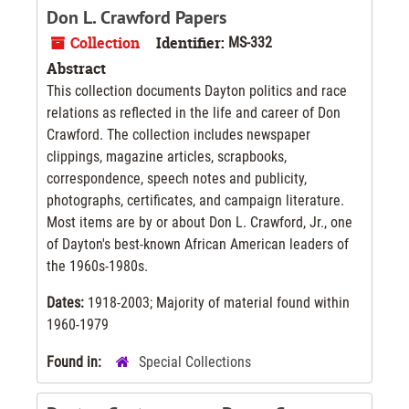
Don L. Crawford Papers
Collection
Identifier:
MS-332
Abstract
This collection documents Dayton politics and race
relations as reflected in the life and career of Don
Crawford. The collection includes newspaper
clippings, magazine articles, scrapbooks,
correspondence, speech notes and publicity,
photographs, certificates, and campaign literature.
Most items are by or about Don L. Crawford, Jr., one
of Dayton's best-known African American leaders of
the 1960s-1980s.
Dates:
1918-2003; Majority of material found within
1960-1979
Found in:
Special Collections