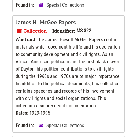
Found in:
Special Collections
James H. McGee Papers
Collection
Identifier:
MS-322
Abstract
The James Howell McGee Papers contain
materials which document his life and his dedication
to community development and civil rights. As an
African American politician and the first black mayor
of Dayton, his political contributions to civil rights
during the 1960s and 1970s are of major importance.
In addition to the political documents, this collection
contains speeches and records of his involvement
with civil rights and social organizations. This
collection also preserved documentation...
Dates:
1929-1995
Found in:
Special Collections