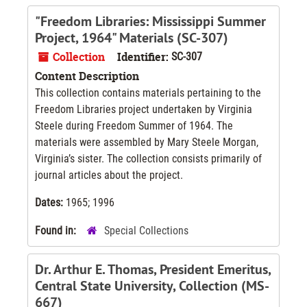
"Freedom Libraries: Mississippi Summer
Project, 1964" Materials (SC-307)
Collection
Identifier:
SC-307
Content Description
This collection contains materials pertaining to the
Freedom Libraries project undertaken by Virginia
Steele during Freedom Summer of 1964. The
materials were assembled by Mary Steele Morgan,
Virginia’s sister. The collection consists primarily of
journal articles about the project.
Dates:
1965; 1996
Found in:
Special Collections
Dr. Arthur E. Thomas, President Emeritus,
Central State University, Collection (MS-
667)