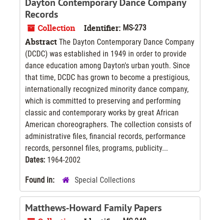
Dayton Contemporary Dance Company
Records
Collection
Identifier:
MS-273
Abstract
The Dayton Contemporary Dance Company
(DCDC) was established in 1949 in order to provide
dance education among Dayton's urban youth. Since
that time, DCDC has grown to become a prestigious,
internationally recognized minority dance company,
which is committed to preserving and performing
classic and contemporary works by great African
American choreographers. The collection consists of
administrative files, financial records, performance
records, personnel files, programs, publicity...
Dates:
1964-2002
Found in:
Special Collections
Matthews-Howard Family Papers