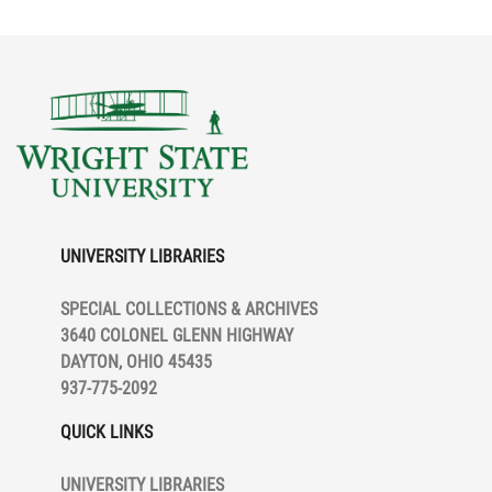
UNIVERSITY LIBRARIES
SPECIAL COLLECTIONS & ARCHIVES
3640 COLONEL GLENN HIGHWAY
DAYTON, OHIO 45435
937-775-2092
QUICK LINKS
UNIVERSITY LIBRARIES