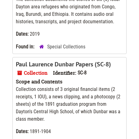
Dayton area refugees who originated from Congo,
Iraq, Burundi, and Ethiopia. It contains audio oral
histories, transcripts, and project documentation.
Dates:
2019
Found in:
Special Collections
Paul Laurence Dunbar Papers (SC-8)
Collection
Identifier:
SC-8
Scope and Contents
Collection consists of 3 original financial items (2
receipts, 1 IOU), a news clipping, and a photocopy (2
sheets) of the 1891 graduation program from
Dayton's Central High School, of which Dunbar was a
class member.
Dates:
1891-1904