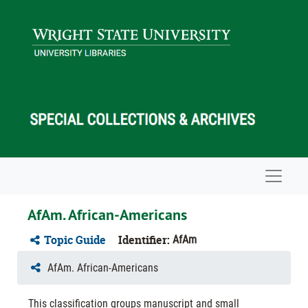
Skip to main content
Navigat
AfAm. African-Americans
Topic Guide
Identifier:
AfAm
AfAm. African-Americans
This classification groups manuscript and small