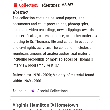
Collection
Identifier:
MS-667
Abstract
The collection contains personal papers, legal
documents and court proceedings, photographs,
audio and video recordings, news clippings, awards
and certificates, correspondence, and other materials
relating to Dr. Thomas’s life and career in education
and civil rights activism. The collection includes a
significant amount of analog audiovisual material,
including recordings of most episodes of Thomas’s
interview program “Like It Is.”
Dates:
circa 1920 - 2020; Majority of material found
within 1969 - 2000
Found in:
Special Collections
Virginia Hamilton "A Hometown