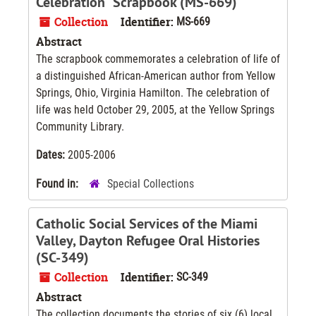
Celebration" Scrapbook (MS-669)
Collection
Identifier:
MS-669
Abstract
The scrapbook commemorates a celebration of life of
a distinguished African-American author from Yellow
Springs, Ohio, Virginia Hamilton. The celebration of
life was held October 29, 2005, at the Yellow Springs
Community Library.
Dates:
2005-2006
Found in:
Special Collections
Catholic Social Services of the Miami
Valley, Dayton Refugee Oral Histories
(SC-349)
Collection
Identifier:
SC-349
Abstract
The collection documents the stories of six (6) local