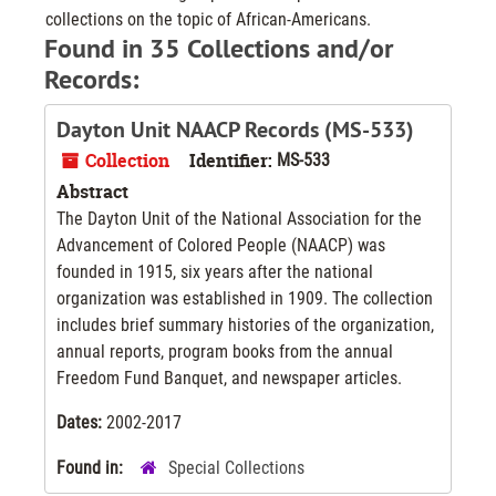
collections on the topic of African-Americans.
Found in 35 Collections and/or
Records:
Dayton Unit NAACP Records (MS-533)
Collection
Identifier:
MS-533
Abstract
The Dayton Unit of the National Association for the
Advancement of Colored People (NAACP) was
founded in 1915, six years after the national
organization was established in 1909. The collection
includes brief summary histories of the organization,
annual reports, program books from the annual
Freedom Fund Banquet, and newspaper articles.
Dates:
2002-2017
Found in:
Special Collections