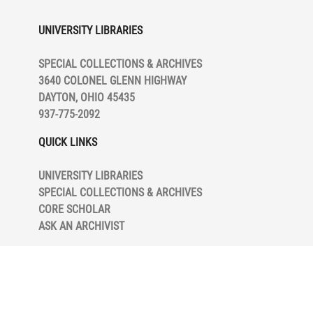
Trial, includes transcripts of the trial
UNIVERSITY LIBRARIES
and correspondence to and from
lawyers and the Ford Motor Company.
SPECIAL COLLECTIONS & ARCHIVES
3640 COLONEL GLENN HIGHWAY
Series V, Photographs, contains mostly
DAYTON, OHIO 45435
photographs and cyanotypes of his
937-775-2092
inventions and factory workers. Most
are unidentified in terms of date and
QUICK LINKS
subject.
UNIVERSITY LIBRARIES
Series VI, Patents, is separated into six
SPECIAL COLLECTIONS & ARCHIVES
subseries. Subseries VIA, Patent
CORE SCHOLAR
Groups, contains groupings of related
ASK AN ARCHIVIST
patents. Subseries VIB, Other Patents,
includes patents not held by Apple, but
used for research or infringement
cases. Subseries VIC, Patent Article
and Method Files, contains a grouping