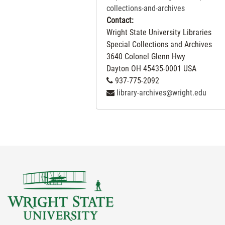
contains correspondence regarding th
collections-and-archives
use of patents and inventions, along
Contact:
with receipts, statements and other
Wright State University Libraries
general communication. This series is
Special Collections and Archives
arranged both chronologically and
3640 Colonel Glenn Hwy
alphabetically in accordance with the
Dayton
OH
45435-0001
USA
original order of the papers. From 189
937-775-2092
through 1920, the correspondence is
library-archives@wright.edu
arranged chronologically. From 1920
on, it is arranged alphabetically.
Series IV, Legal Correspondence, is
separated into three subseries.
Subseries IVA, General Correspondence
contains correspondence to and from
patent lawyers. Subseries IVB,
Interference Records, contains
documentation of litigation regarding
patent infractions. Subseries IVC, Ford