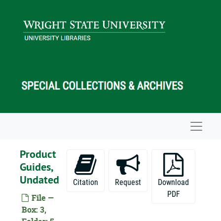
Skip to main content
Navigat
Product
Guides,
Undated
Citation
Request
Download
PDF
File —
Box: 3,
Vincent G. Apple Papers