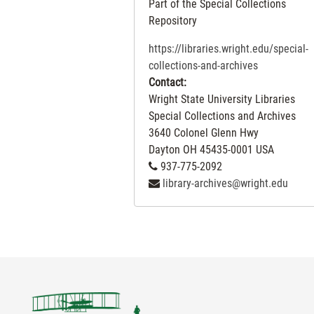
Part of the Special Collections
Repository
https://libraries.wright.edu/special-
collections-and-archives
Contact:
Wright State University Libraries
Special Collections and Archives
3640 Colonel Glenn Hwy
Dayton
OH
45435-0001
USA
937-775-2092
library-archives@wright.edu