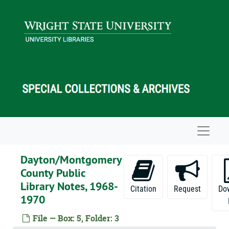
Skip to main content
Navigat
Dayton/Montgomery
County Public
Library Notes, 1968-
Citation
Request
Do
1970
File — Box: 5, Folder: 3