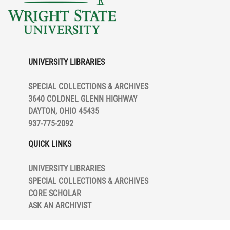
UNIVERSITY LIBRARIES
SPECIAL COLLECTIONS & ARCHIVES
3640 COLONEL GLENN HIGHWAY
DAYTON, OHIO 45435
937-775-2092
QUICK LINKS
UNIVERSITY LIBRARIES
SPECIAL COLLECTIONS & ARCHIVES
CORE SCHOLAR
ASK AN ARCHIVIST