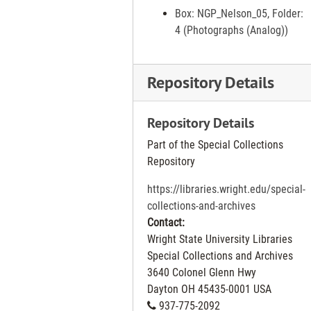
Trees at Island Park, 1997 Mar 31
Box: NGP_Nelson_05, Folder:
4 (Photographs (Analog))
Burlington Coat Factory on Salem Ave that is closing, 1997 Apr 02
Scenes on Salem Ave show development in Trotwood, 1997 Apr 02
Repository Details
Miamisburg Main Street scenes, 1997 Apr 02
Retiring Barbers (left) Gene Begley cutting hair of Jacob Nolan and (right) Walt Trent cutting hair of Elmer Amburgey at shop at 3008 E. Third St., 1997 Apr 03
Repository Details
Neighbors on Tremont St. in Xenia complaining about dumping of trash at end of street, 1997 Apr 03
Part of the Special Collections
Kindergarten students at Kittyhawk Elementary School in Huber Heights, 1997 Apr 04
Repository
Shrine Circus being set up at UD Arena, 1997 Apr 04
https://libraries.wright.edu/special-
Yanase Sushi Bar at 2020 Harshman Road, 1997 Apr 07
collections-and-archives
"None for Under 21" mock crash exercise at Miami Valley Career Technology Center, 1997 Apr 07
Contact:
Wright State University Libraries
Stephany Cavender and her daughter Alyssa, 3. She has been through the Greene County Domestic Violence Divert project, 1997 Apr 08
Special Collections and Archives
Children from Lincoln IGE school in Dayton in mentorship program at NCR, 1997 Apr 09
3640 Colonel Glenn Hwy
Englewood Project sprawl, 1997 Apr 09
Dayton
OH
45435-0001
USA
937-775-2092
Creative Kites 622 South Main St. Joe Kurtz with kites, 1997 Apr 10