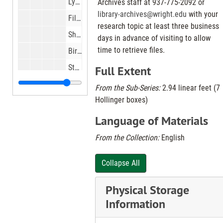
Lynne Burnette, riding in Box 21 ambulance from Hospice to her daughters wedding in Columbus., 1997 Mar 22
Archives staff at 937-775-2092 or
library-archives@wright.edu
with your
Film Director Joe Dante looking at Cimerama sound track reels at Neon Movies downtown, 1997 Mar 22
research topic at least three business
Shop Til You Drop Garage Sale at Dayton Hara Arena Complex, 1997 Mar 22
days in advance of visiting to allow
time to retrieve files.
Birdhouses built by Delbert Leistner of Sydney, Ohio, 1997 Mar 24
Students at St. Joseph School in Dayotn with new personalized books., 1997 Mar 24
Full Extent
Trash blown by wind at Stony Hollow Landfill at Guthrie Rd and S. Gettysburg Ave, 1997 Mar 25
From the Sub-Series:
2.94 linear feet (7
Hollinger boxes)
Mary Kathering Jackisch, at her home in Fort Recovery. Eighty rears ago durning the 1913 flood she lived in Dayton., 1997 Mar 26
Jackie and Bob Johnson at the Alpha House Bed and Breakfast on Alpha Road, 1997 Mar 26
Language of Materials
Old general store building at Ohio 48 and Franklin St. in Centerville, 1997 Mar 27
From the Collection:
English
Basketball players at Parkside on Helena St and other warm weather features in Parkside Rec area, 1997 Mar 27
Collapse All
Fence around Parkside Homes, 1997 Mar 27
Chris and Phillip Hayden with plans for wastewater plant, 1997 Mar 28
Physical Storage
COSI on wheels at John F. Kennedy school in Kettering, 1997 Mar 28
Information
Smith Mart Store at Smith school on Little York Rd., 1997 Mar 31