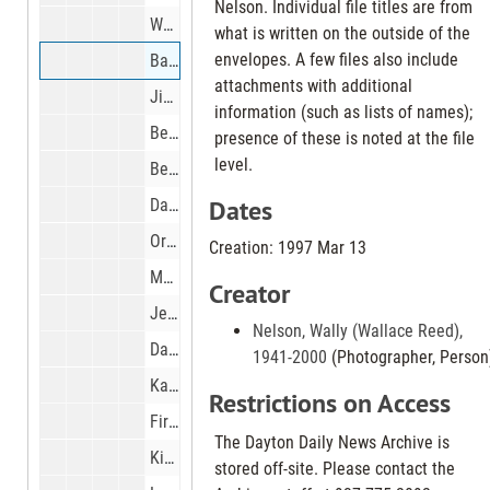
Nelson. Individual file titles are from
Workers preparing Miami Valley Tower sign at Fourth and Ludlow Sts. For painting, 1997 Mar 13
what is written on the outside of the
envelopes. A few files also include
Basketball Regionals at Nutter Center Hamilton Badin vs Alter, 1997 Mar 13
attachments with additional
Jim Brown, Wright State Basketball coach watching high school tournament game at Nutter Center, 1997 Mar 13
information (such as lists of names);
Beanie Babies at Gthanks at the Salem Mall, 1997 Mar 14
presence of these is noted at the file
level.
Bernard Young and his dog Sam., 1997 Mar 18
Dates
Dayton Christian basketball team getting ready for state basketball finals in Columbus, 1997 Mar 18
Oris Carter Amos at their home in Yellow Springs for Women making history story., 1997 Mar 19
Creation: 1997 Mar 13
Mound Elementary school students visiting with resident of the Heartland of Oakridge Nursing Home in Miamisburg, 1997 Mar 19
Creator
Jeff and Mary Ann Van Atta and their baby Mary Clare at their home in Kettering, 1997 Mar 20
Nelson, Wally (Wallace Reed),
Darryl Martin, dropped out from Colonel White high school and has now returned to school., 1997 Mar 20
1941-2000
(Photographer, Person
Karlos Patterson, Miamisburg High School baseball coach., 1997 Mar 20
Restrictions on Access
Firefighters from Vandalia, Butler Twp and West Milton controlling prairie grass fire on Aullwood Farm property leased from Dayton Airport on Frederick Pike just north of U.S. 40, 1997 Mar 21
The Dayton Daily News Archive is
Kids from Bishop Leibold school on outing at Possum Creek Dayton Metro Park and farm on Shank Rd., 1997 Mar 21
stored off-site. Please contact the