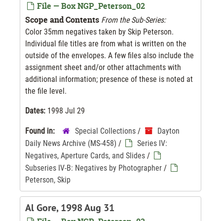
File — Box NGP_Peterson_02
Scope and Contents
From the Sub-Series:
Color 35mm negatives taken by Skip Peterson.
Individual file titles are from what is written on the
outside of the envelopes. A few files also include the
assignment sheet and/or other attachments with
additional information; presence of these is noted at
the file level.
Dates:
1998 Jul 29
Found in:
Special Collections
/
Dayton
Daily News Archive (MS-458)
/
Series IV:
Negatives, Aperture Cards, and Slides
/
Subseries IV-B: Negatives by Photographer
/
Peterson, Skip
Al Gore, 1998 Aug 31