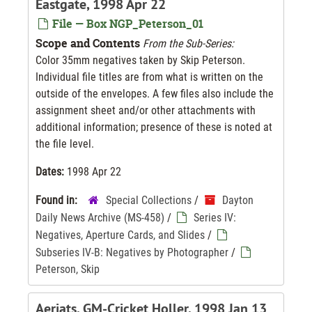
Eastgate, 1998 Apr 22
File — Box NGP_Peterson_01
Scope and Contents
From the Sub-Series:
Color 35mm negatives taken by Skip Peterson.
Individual file titles are from what is written on the
outside of the envelopes. A few files also include the
assignment sheet and/or other attachments with
additional information; presence of these is noted at
the file level.
Dates:
1998 Apr 22
Found in:
Special Collections
/
Dayton
Daily News Archive (MS-458)
/
Series IV:
Negatives, Aperture Cards, and Slides
/
Subseries IV-B: Negatives by Photographer
/
Peterson, Skip
Aeriats, GM-Cricket Holler, 1998 Jan 13