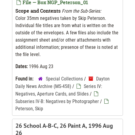
File — Box NGP_Peterson_01
Scope and Contents
From the Sub-Series:
Color 35mm negatives taken by Skip Peterson.
Individual file titles are from what is written on the
outside of the envelopes. A few files also include the
assignment sheet and/or other attachments with
additional information; presence of these is noted at
the file level.
Dates:
1996 Aug 23
Found in:
Special Collections
/
Dayton
Daily News Archive (MS-458)
/
Series IV:
Negatives, Aperture Cards, and Slides
/
Subseries IV-B: Negatives by Photographer
/
Peterson, Skip
26 School A-B-C, 26 Paint A, 1996 Aug
26