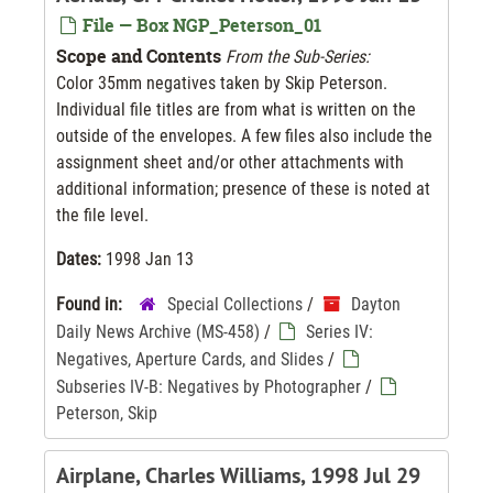
File — Box NGP_Peterson_01
Scope and Contents
From the Sub-Series:
Color 35mm negatives taken by Skip Peterson.
Individual file titles are from what is written on the
outside of the envelopes. A few files also include the
assignment sheet and/or other attachments with
additional information; presence of these is noted at
the file level.
Dates:
1998 Jan 13
Found in:
Special Collections
/
Dayton
Daily News Archive (MS-458)
/
Series IV:
Negatives, Aperture Cards, and Slides
/
Subseries IV-B: Negatives by Photographer
/
Peterson, Skip
Airplane, Charles Williams, 1998 Jul 29