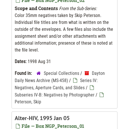
File — Box NGP_Peterson_02
Scope and Contents
From the Sub-Series:
Color 35mm negatives taken by Skip Peterson.
Individual file titles are from what is written on the
outside of the envelopes. A few files also include the
assignment sheet and/or other attachments with
additional information; presence of these is noted at
the file level.
Dates:
1998 Aug 31
Found in:
Special Collections
/
Dayton
Daily News Archive (MS-458)
/
Series IV:
Negatives, Aperture Cards, and Slides
/
Subseries IV-B: Negatives by Photographer
/
Peterson, Skip
Alter-HIV, 1995 Jan 05
File — Box NGP_Peterson_01