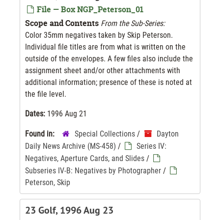
File — Box NGP_Peterson_01
Scope and Contents
From the Sub-Series:
Color 35mm negatives taken by Skip Peterson.
Individual file titles are from what is written on the
outside of the envelopes. A few files also include the
assignment sheet and/or other attachments with
additional information; presence of these is noted at
the file level.
Dates:
1996 Aug 21
Found in:
Special Collections
/
Dayton
Daily News Archive (MS-458)
/
Series IV:
Negatives, Aperture Cards, and Slides
/
Subseries IV-B: Negatives by Photographer
/
Peterson, Skip
23 Golf, 1996 Aug 23