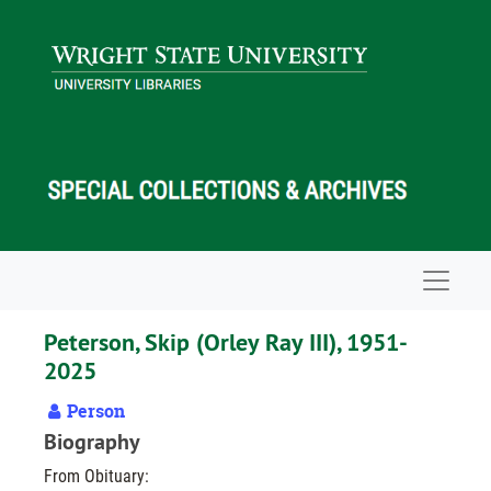
Skip to main content
Navigat
Peterson, Skip (Orley Ray III), 1951-
2025
Person
Biography
From Obituary: