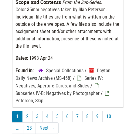
Scope and Contents
From the Sub-Series:
Color 35mm negatives taken by Skip Peterson.
Individual file titles are from what is written on the
outside of the envelopes. A few files also include the
assignment sheet and/or other attachments with
additional information; presence of these is noted at
the file level.
Dates:
1998 Apr 24
Found in:
Special Collections
/
Dayton
Daily News Archive (MS-458)
/
Series IV:
Negatives, Aperture Cards, and Slides
/
Subseries IV-B: Negatives by Photographer
/
Peterson, Skip
1
2
3
4
5
6
7
8
9
10
...
23
Next
→