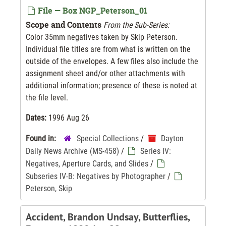
File — Box NGP_Peterson_01
Scope and Contents
From the Sub-Series:
Color 35mm negatives taken by Skip Peterson.
Individual file titles are from what is written on the
outside of the envelopes. A few files also include the
assignment sheet and/or other attachments with
additional information; presence of these is noted at
the file level.
Dates:
1996 Aug 26
Found in:
Special Collections
/
Dayton
Daily News Archive (MS-458)
/
Series IV:
Negatives, Aperture Cards, and Slides
/
Subseries IV-B: Negatives by Photographer
/
Peterson, Skip
Accident, Brandon Undsay, Butterflies,