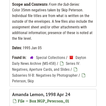
Scope and Contents
From the Sub-Series:
Color 35mm negatives taken by Skip Peterson.
Individual file titles are from what is written on the
outside of the envelopes. A few files also include the
assignment sheet and/or other attachments with
additional information; presence of these is noted at
the file level.
Dates:
1995 Jan 05
Found in:
Special Collections
/
Dayton
Daily News Archive (MS-458)
/
Series IV:
Negatives, Aperture Cards, and Slides
/
Subseries IV-B: Negatives by Photographer
/
Peterson, Skip
Amanda Lemon, 1998 Apr 24
File — Box NGP_Peterson_01