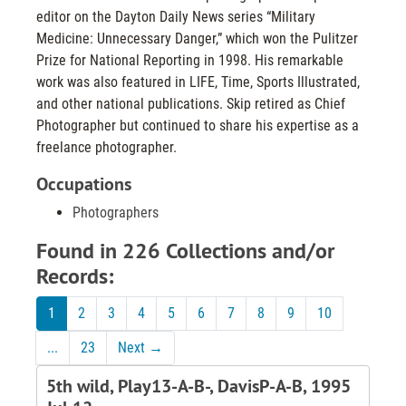
editor on the Dayton Daily News series “Military
Medicine: Unnecessary Danger,” which won the Pulitzer
Prize for National Reporting in 1998. His remarkable
work was also featured in LIFE, Time, Sports Illustrated,
and other national publications. Skip retired as Chief
Photographer but continued to share his expertise as a
freelance photographer.
Occupations
Photographers
Found in 226 Collections and/or
Records:
1
2
3
4
5
6
7
8
9
10
...
23
Next
→
5th wild, Play13-A-B-, DavisP-A-B, 1995