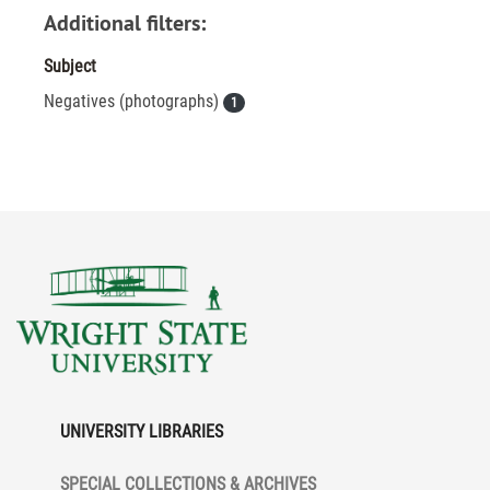
Additional filters:
Subject
Negatives (photographs)
1
UNIVERSITY LIBRARIES
SPECIAL COLLECTIONS & ARCHIVES