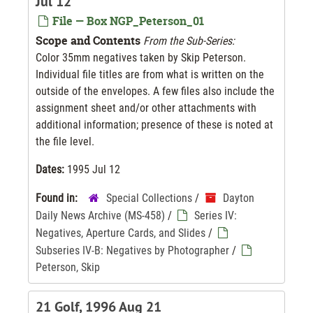
Jul 12
File — Box NGP_Peterson_01
Scope and Contents
From the Sub-Series:
Color 35mm negatives taken by Skip Peterson.
Individual file titles are from what is written on the
outside of the envelopes. A few files also include the
assignment sheet and/or other attachments with
additional information; presence of these is noted at
the file level.
Dates:
1995 Jul 12
Found in:
Special Collections
/
Dayton
Daily News Archive (MS-458)
/
Series IV:
Negatives, Aperture Cards, and Slides
/
Subseries IV-B: Negatives by Photographer
/
Peterson, Skip
21 Golf, 1996 Aug 21