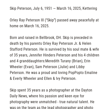
Skip Peterson, July 6, 1951 — March 16, 2025, Kettering
Orley Ray Peterson III (“Skip”) passed away peacefully at
home on March 16, 2025.
Born and raised in Bellbrook, OH. Skip is preceded in
death by his parents Orley Ray Peterson Jr. & Helen
Stafford Peterson. He is survived by his soul mate & wife
of 35 years, Jennifer Hinders Peterson and his 4 children
and 4 granddaughters:Meredith Turany (Brian), Erin
Wheeler (Evan), Sam Peterson (Julie) and Libby
Peterson. He was a proud and loving PopPopto Emaline
& Everly Wheeler and Ellen & Ivy Peterson.
Skip spent 35 years as a photographer at the Dayton
Daily News, where his passion and keen eye for
photography were unmatched - true natural talent. He
was on the team as the lead photographer and photo