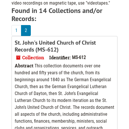
video recordings on magnetic tape, use "videotapes."
Found in 14 Collections and/or
Records:
1
2
St. John's United Church of Christ
Records (MS-612)
Collection
Identifier:
MS-612
Abstract
This collection documents over one
hundred and fifty years of the church, from its
beginnings around 1840 as The German Evangelical
Church, then as the German Evangelical Lutheran
Church of Dayton, then St. John’s Evangelical
Lutheran Church to its modern iteration as the St.
John’s United Church of Christ. The records document
all aspects of the church, including administrative
functions, finances, membership, ministers, social
clubs and organizations, services, and outreach