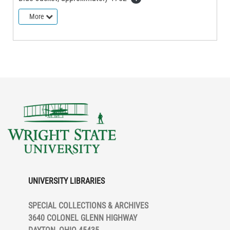
More
UNIVERSITY LIBRARIES
SPECIAL COLLECTIONS & ARCHIVES
3640 COLONEL GLENN HIGHWAY