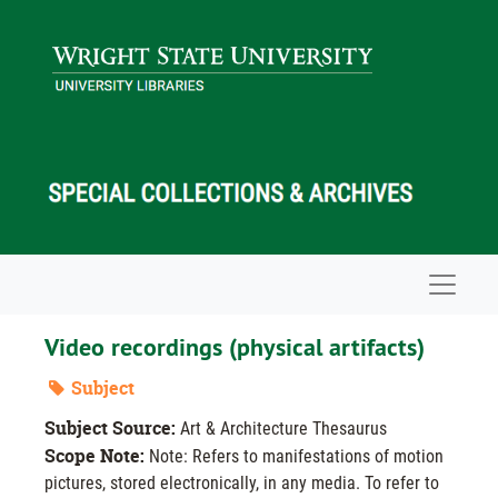
Skip to main content
Navigat
Video recordings (physical artifacts)
Subject
Subject Source:
Art & Architecture Thesaurus
Scope Note:
Note: Refers to manifestations of motion
pictures, stored electronically, in any media. To refer to