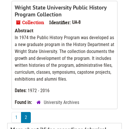
Wright State University Public History
Program Collection
Collection
Identifier:
UA-8
Abstract
In 1974 the Public History Program was developed as
a new graduate program in the History Department at
Wright State University. The collection documents the
growth and development of the program. It includes
written histories of the program, administrative files,
curriculum, classes, symposiums, capstone projects,
exhibitions and alumni files.
Dates:
1972 - 2016
Found in:
University Archives
1
2