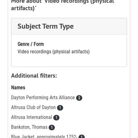
More about 'Video recordings (physical
artifacts)'
Subject Term Type
Genre / Form
Video recordings (physical artifacts)
Additional filters:
Names
Dayton Performing Arts Alliance
2
Altrusa Club of Dayton
1
Altrusa International
1
Bankston, Thomas
1
Blue Jacket, approximately 1752-
1