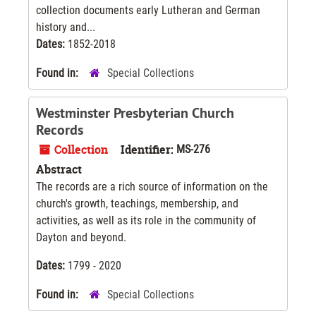
collection documents early Lutheran and German
history and...
Dates:
1852-2018
Found in:
Special Collections
Westminster Presbyterian Church
Records
Collection
Identifier:
MS-276
Abstract
The records are a rich source of information on the
church's growth, teachings, membership, and
activities, as well as its role in the community of
Dayton and beyond.
Dates:
1799 - 2020
Found in:
Special Collections