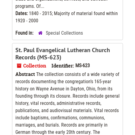
programs. Of...
Dates:
1840 - 2015; Majority of material found within
1920 - 2000
Found in:
Special Collections
St. Paul Evangelical Lutheran Church
Records (MS-623)
Collection
Identifier:
MS-623
Abstract
The collection consists of a wide variety of
records documenting the congregation’s 165-year
history on Wayne Avenue in Dayton, Ohio, from its
founding through its closure. Records include general
history, vital records, administrative records,
publications, and audiovisual materials. Vital records
include baptisms, confirmations, communions,
marriages, and burials. Records are primarily in
German through the early 20th century. The