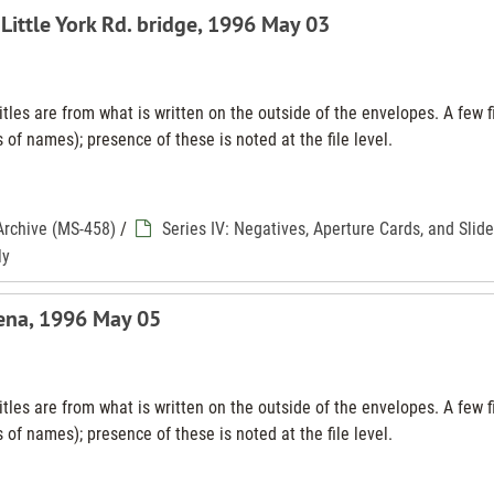
 Little York Rd. bridge, 1996 May 03
tles are from what is written on the outside of the envelopes. A few f
 of names); presence of these is noted at the file level.
Archive (MS-458)
/
Series IV: Negatives, Aperture Cards, and Slid
ly
ena, 1996 May 05
tles are from what is written on the outside of the envelopes. A few f
 of names); presence of these is noted at the file level.