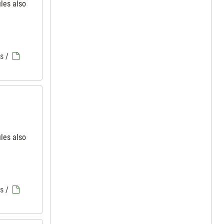
iles also
es
/
iles also
es
/