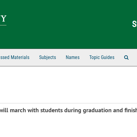
Sear
ssed Materials
Subjects
Names
Topic Guides
ill march with students during graduation and finish