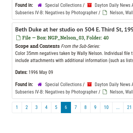
Found in:
Special Collections
/
Dayton Daily News 
Subseries IV-B: Negatives by Photographer
/
Nelson, Wal
Beth Duke at her studio on 504 E. Third St, 1
File — Box: NGP_Nelson_03, Folder: 40
Scope and Contents
From the Sub-Series:
Color 35mm negatives taken by Wally Nelson. Individual file ti
include attachments with additional information (such as lists
Dates:
1996 May 09
Found in:
Special Collections
/
Dayton Daily News 
Subseries IV-B: Negatives by Photographer
/
Nelson, Wal
1
2
3
4
5
6
7
8
9
10
...
21