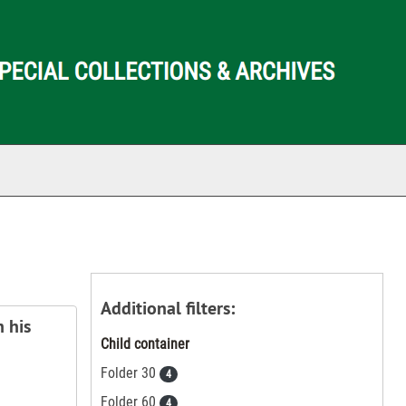
ch The Archives
Additional filters:
 his
Child container
Folder 30
4
Folder 60
4