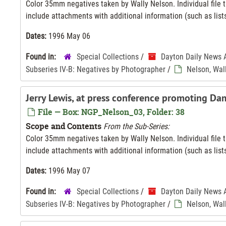
Color 35mm negatives taken by Wally Nelson. Individual file ti
include attachments with additional information (such as lists
Dates:
1996 May 06
Found in:
Special Collections
/
Dayton Daily News 
Subseries IV-B: Negatives by Photographer
/
Nelson, Wal
Jerry Lewis, at press conference promoting Da
File — Box: NGP_Nelson_03, Folder: 38
Scope and Contents
From the Sub-Series:
Color 35mm negatives taken by Wally Nelson. Individual file ti
include attachments with additional information (such as lists
Dates:
1996 May 07
Found in:
Special Collections
/
Dayton Daily News 
Subseries IV-B: Negatives by Photographer
/
Nelson, Wal