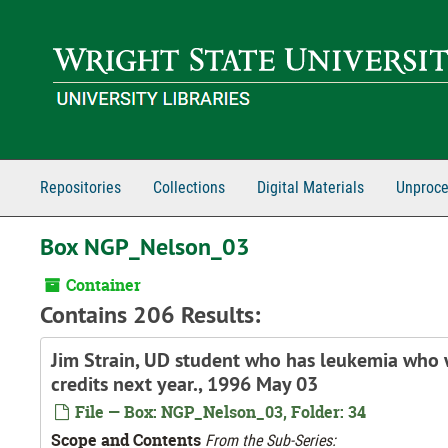
Skip to main content
Repositories
Collections
Digital Materials
Unproce
Box NGP_Nelson_03
Container
Contains 206 Results:
Jim Strain, UD student who has leukemia who w
credits next year., 1996 May 03
File — Box: NGP_Nelson_03, Folder: 34
Scope and Contents
From the Sub-Series: