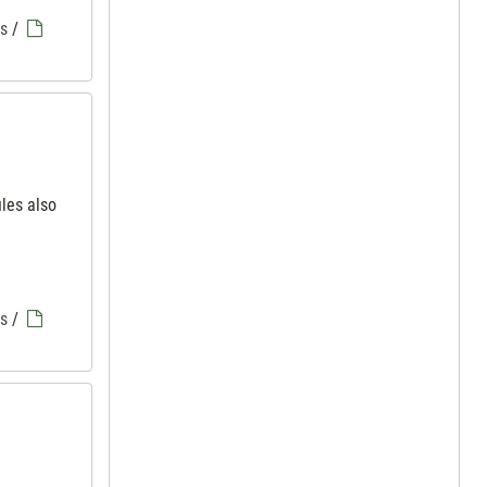
es
/
iles also
es
/