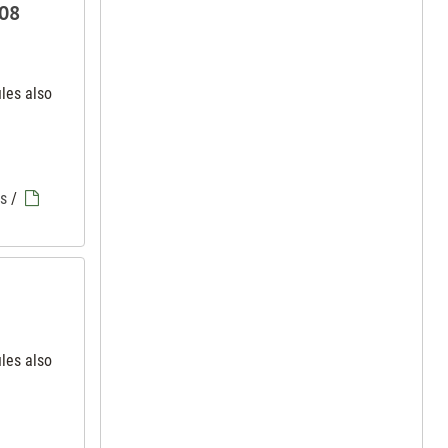
 08
iles also
es
/
iles also