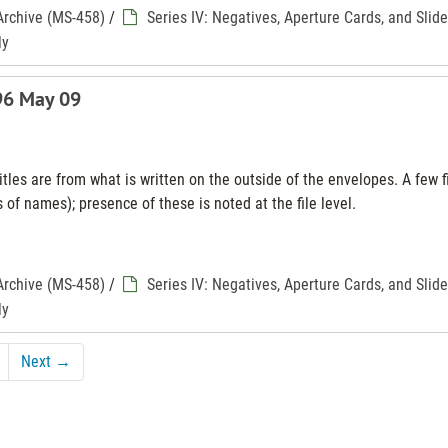
Archive (MS-458)
/
Series IV: Negatives, Aperture Cards, and Slid
ly
996 May 09
tles are from what is written on the outside of the envelopes. A few f
 of names); presence of these is noted at the file level.
Archive (MS-458)
/
Series IV: Negatives, Aperture Cards, and Slid
ly
Next
→