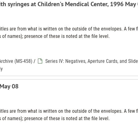
ith syringes at Children's Mendical Center, 1996 May
tles are from what is written on the outside of the envelopes. A few f
 of names); presence of these is noted at the file level.
Archive (MS-458)
/
Series IV: Negatives, Aperture Cards, and Slid
ly
 May 08
tles are from what is written on the outside of the envelopes. A few f
 of names); presence of these is noted at the file level.