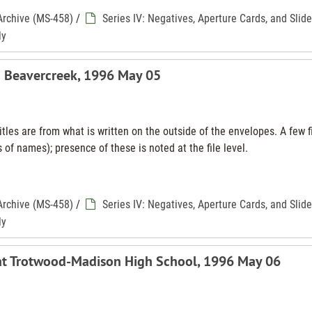
Archive (MS-458)
/
Series IV: Negatives, Aperture Cards, and Slid
ly
n Beavercreek, 1996 May 05
tles are from what is written on the outside of the envelopes. A few f
 of names); presence of these is noted at the file level.
Archive (MS-458)
/
Series IV: Negatives, Aperture Cards, and Slid
ly
 at Trotwood-Madison High School, 1996 May 06