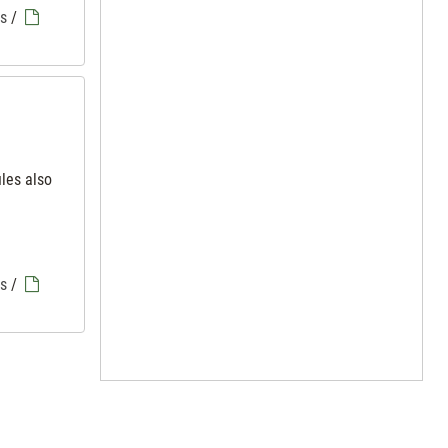
es
/
iles also
es
/