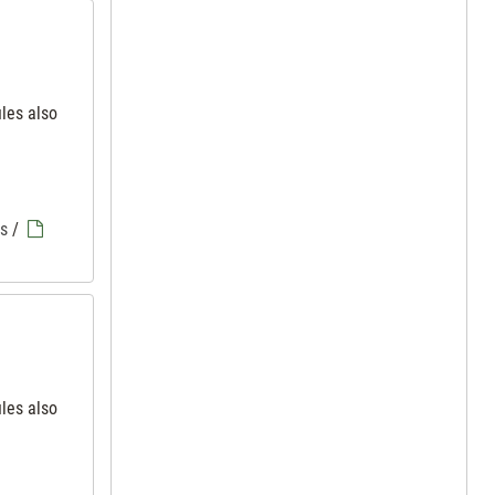
iles also
es
/
iles also