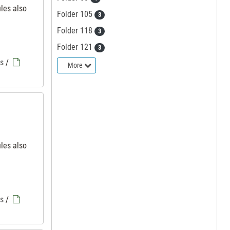
iles also
Folder 105
3
Folder 118
3
Folder 121
3
es
/
More
iles also
es
/