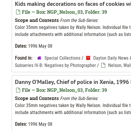
Kids making decorations on faces of cookies w
File — Box: NGP_Nelson_03, Folder: 39
Scope and Contents
From the Sub-Series:
Color 35mm negatives taken by Wally Nelson. Individual file ti
include attachments with additional information (such as lists
Dates:
1996 May 08
Found in:
Special Collections
/
Dayton Daily News 
Subseries IV-B: Negatives by Photographer
/
Nelson, Wal
Danny O'Malley, Chief of police in Xenia, 1996
File — Box: NGP_Nelson_03, Folder: 39
Scope and Contents
From the Sub-Series:
Color 35mm negatives taken by Wally Nelson. Individual file ti
include attachments with additional information (such as lists
Dates:
1996 May 08