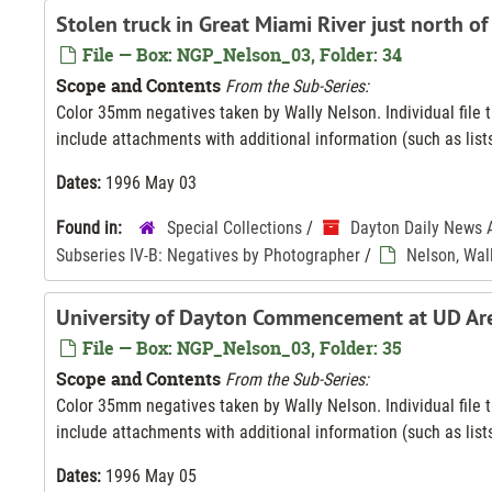
Stolen truck in Great Miami River just north of
File — Box: NGP_Nelson_03, Folder: 34
Scope and Contents
From the Sub-Series:
Color 35mm negatives taken by Wally Nelson. Individual file ti
include attachments with additional information (such as lists
Dates:
1996 May 03
Found in:
Special Collections
/
Dayton Daily News 
Subseries IV-B: Negatives by Photographer
/
Nelson, Wal
University of Dayton Commencement at UD Ar
File — Box: NGP_Nelson_03, Folder: 35
Scope and Contents
From the Sub-Series:
Color 35mm negatives taken by Wally Nelson. Individual file ti
include attachments with additional information (such as lists
Dates:
1996 May 05