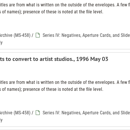
tles are from what is written on the outside of the envelopes. A few f
 of names); presence of these is noted at the file level.
Archive (MS-458)
/
Series IV: Negatives, Aperture Cards, and Slid
ly
ts to convert to artist studios., 1996 May 03
tles are from what is written on the outside of the envelopes. A few f
 of names); presence of these is noted at the file level.
Archive (MS-458)
/
Series IV: Negatives, Aperture Cards, and Slid
ly