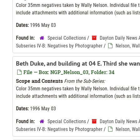
Color 35mm negatives taken by Wally Nelson. Individual file ti
include attachments with additional information (such as lists
Dates:
1996 May 03
Found in:
Special Collections
/
Dayton Daily News 
Subseries IV-B: Negatives by Photographer
/
Nelson, Wal
Beth Duke, and building at 04 E. Third she wan
File — Box: NGP_Nelson_03, Folder: 34
Scope and Contents
From the Sub-Series:
Color 35mm negatives taken by Wally Nelson. Individual file ti
include attachments with additional information (such as lists
Dates:
1996 May 03
Found in:
Special Collections
/
Dayton Daily News 
Subseries IV-B: Negatives by Photographer
/
Nelson, Wal