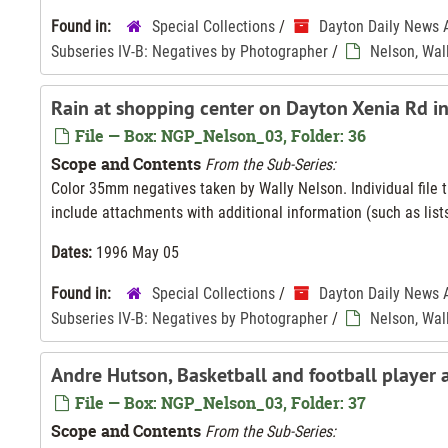
Found in:
Special Collections
/
Dayton Daily News 
Subseries IV-B: Negatives by Photographer
/
Nelson, Wal
Rain at shopping center on Dayton Xenia Rd i
File — Box: NGP_Nelson_03, Folder: 36
Scope and Contents
From the Sub-Series:
Color 35mm negatives taken by Wally Nelson. Individual file ti
include attachments with additional information (such as lists
Dates:
1996 May 05
Found in:
Special Collections
/
Dayton Daily News 
Subseries IV-B: Negatives by Photographer
/
Nelson, Wal
Andre Hutson, Basketball and football player
File — Box: NGP_Nelson_03, Folder: 37
Scope and Contents
From the Sub-Series: