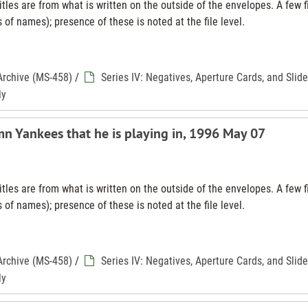
tles are from what is written on the outside of the envelopes. A few f
 of names); presence of these is noted at the file level.
Archive (MS-458)
/
Series IV: Negatives, Aperture Cards, and Slid
ly
mn Yankees that he is playing in, 1996 May 07
tles are from what is written on the outside of the envelopes. A few f
 of names); presence of these is noted at the file level.
Archive (MS-458)
/
Series IV: Negatives, Aperture Cards, and Slid
ly